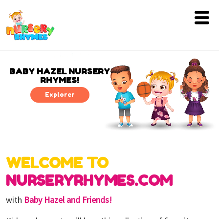
Home
Lyrics
BABY HAZEL NURSERY
RHYMES!
Videos
Explorer
Genres
Games
WELCOME TO
Blog
NURSERYRHYMES.COM
Write
for
with
Baby Hazel and Friends!
Us