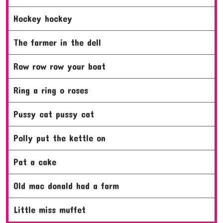
hockey hockey
the farmer in the dell
row row row your boat
ring a ring o roses
pussy cat pussy cat
polly put the kettle on
pat a cake
old mac donald had a farm
little miss muffet