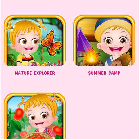
NATURE EXPLORER
SUMMER CAMP