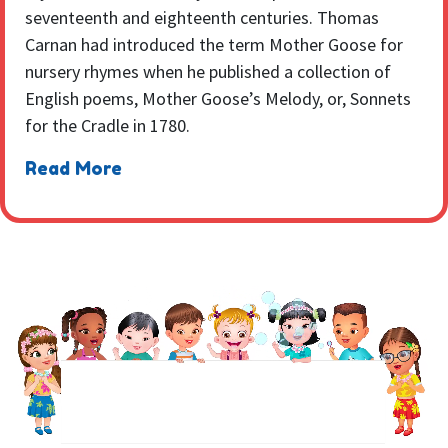
seventeenth and eighteenth centuries. Thomas
Carnan had introduced the term Mother Goose for
nursery rhymes when he published a collection of
English poems, Mother Goose’s Melody, or, Sonnets
for the Cradle in 1780.
Read More
NEWSLETTER
Sign up to receive regular weekly updates.