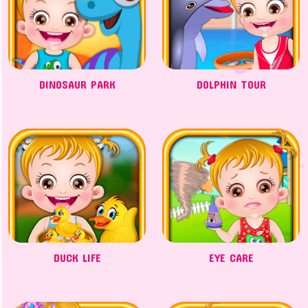
DINOSAUR PARK
DOLPHIN TOUR
DUCK LIFE
EYE CARE