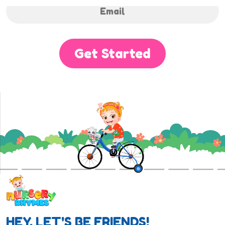
Get Started
HEY, LET'S BE FRIENDS!