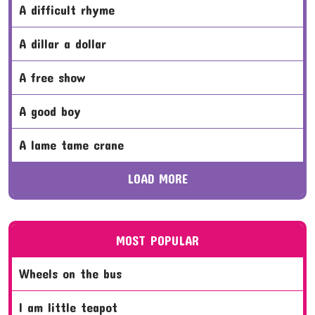
a difficult rhyme
a dillar a dollar
a free show
a good boy
a lame tame crane
LOAD MORE
MOST POPULAR
wheels on the bus
i am little teapot