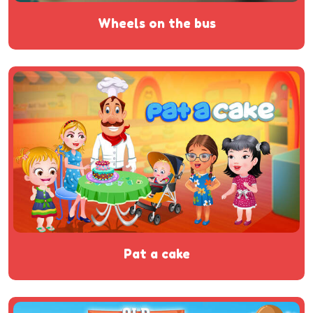
wheels on the bus
pat a cake