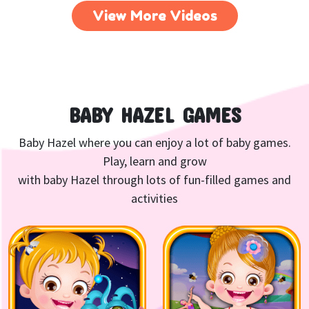
View More Videos
BABY HAZEL GAMES
Baby Hazel where you can enjoy a lot of baby games.
Play, learn and grow
with baby Hazel through lots of fun-filled games and
activities