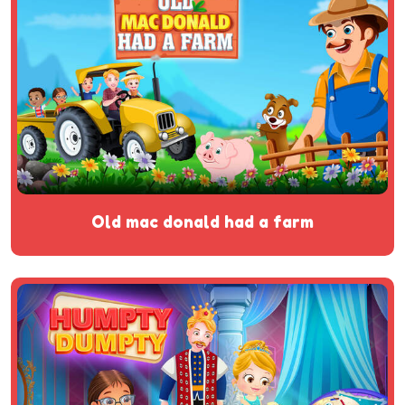
old mac donald had a farm