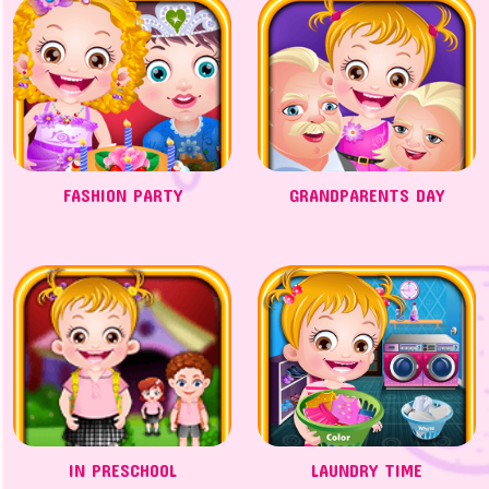
FASHION PARTY
GRANDPARENTS DAY
IN PRESCHOOL
LAUNDRY TIME