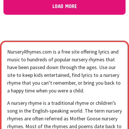
LOAD MORE
NurseryRhymes.com is a free site offering lyrics and
music to hundreds of popular nursery rhymes that
have been passed down through the ages. Use our
site to keep kids entertained, find lyrics to a nursery
rhyme that you can’t remember, or bring you back to
a happy time when you were a child.
A nursery rhyme is a traditional rhyme or children’s
song in the English-speaking world. The term nursery
rhymes are often referred as Mother Goose nursery
rhymes. Most of the rhymes and poems date back to