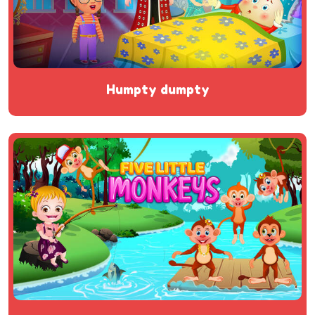
humpty dumpty