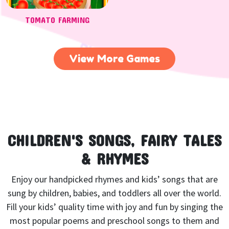
TOMATO FARMING
View More Games
CHILDREN'S SONGS, FAIRY TALES
& RHYMES
Enjoy our handpicked rhymes and kids’ songs that are
sung by children, babies, and toddlers all over the world.
Fill your kids’ quality time with joy and fun by singing the
most popular poems and preschool songs to them and