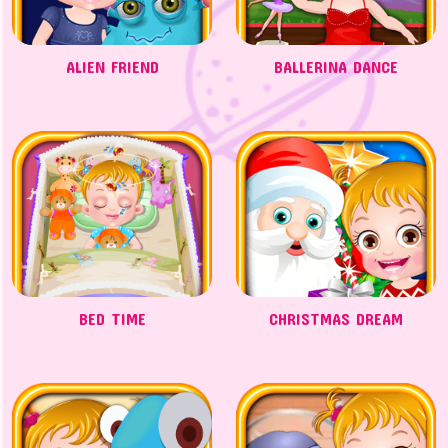
ALIEN FRIEND
BALLERINA DANCE
BED TIME
CHRISTMAS DREAM