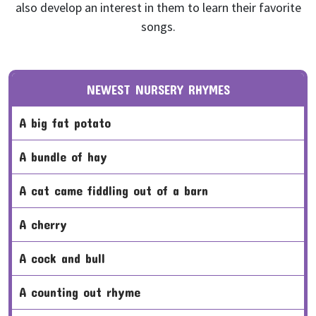
also develop an interest in them to learn their favorite
songs.
NEWEST NURSERY RHYMES
a big fat potato
a bundle of hay
a cat came fiddling out of a barn
a cherry
a cock and bull
a counting out rhyme