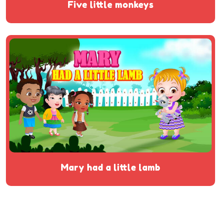
five little monkeys
mary had a little lamb