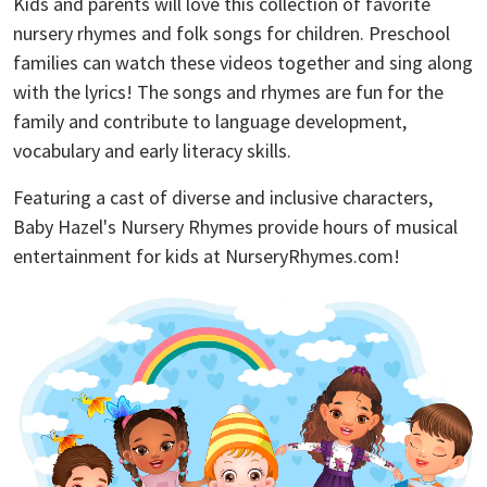
Kids and parents will love this collection of favorite
nursery rhymes and folk songs for children. Preschool
families can watch these videos together and sing along
with the lyrics! The songs and rhymes are fun for the
family and contribute to language development,
vocabulary and early literacy skills.
Featuring a cast of diverse and inclusive characters,
Baby Hazel's Nursery Rhymes provide hours of musical
entertainment for kids at NurseryRhymes.com!