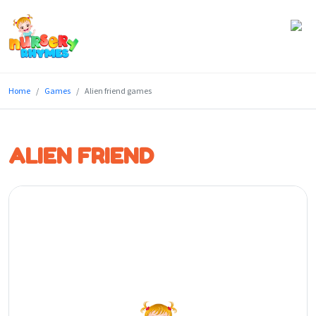
Home
Home
Games
Alien friend games
Lyrics
Videos
ALIEN FRIEND
Genres
Games
Blog
Write
for
Us