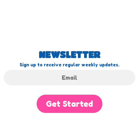
NEWSLETTER
Sign up to receive regular weekly updates.
Get Started