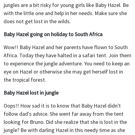
jungles are a bit risky for young girls like Baby Hazel. Be
with the little one and help in her needs. Make sure she
does not get lost in the wilds.
Baby Hazel going on holiday to South Africa
Wow!! Baby Hazel and her parents have flown to South
Africa. Today they have halted in a safari tent. Join them
to experience the jungle adventure. You need to keep an
eye on Hazel or otherwise she may get herself lost in
the tropical forest.
Baby Hazel lost in jungle
Oops!! How sad it is to know that Baby Hazel didn't
follow dad's advice. She went far away from the tent
looking for Bruno. Did she realize that she is lost in the
jungle? Be with darling Hazel in this needy time as she