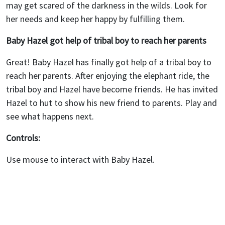
may get scared of the darkness in the wilds. Look for
her needs and keep her happy by fulfilling them.
Baby Hazel got help of tribal boy to reach her parents
Great! Baby Hazel has finally got help of a tribal boy to
reach her parents. After enjoying the elephant ride, the
tribal boy and Hazel have become friends. He has invited
Hazel to hut to show his new friend to parents. Play and
see what happens next.
Controls:
Use mouse to interact with Baby Hazel.