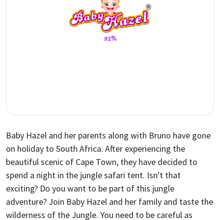
Baby Hazel and her parents along with Bruno have gone
on holiday to South Africa. After experiencing the
beautiful scenic of Cape Town, they have decided to
spend a night in the jungle safari tent. Isn't that
exciting? Do you want to be part of this jungle
adventure? Join Baby Hazel and her family and taste the
wilderness of the Jungle. You need to be careful as