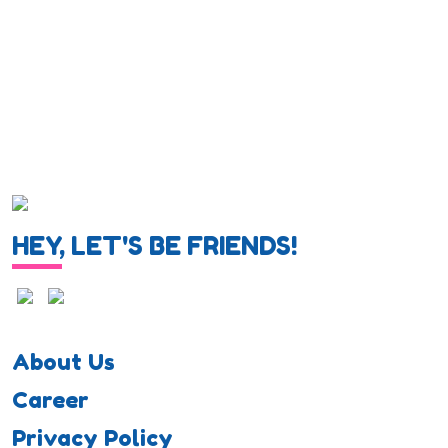
HEY, LET'S BE FRIENDS!
About Us
Career
Privacy Policy