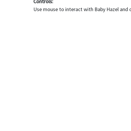
Controls:
Use mouse to interact with Baby Hazel and 