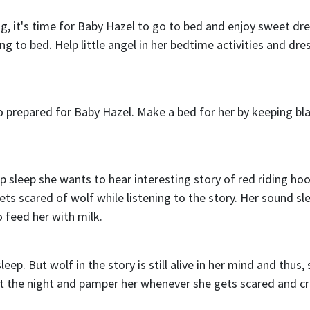
g, it's time for Baby Hazel to go to bed and enjoy sweet dr
 to bed. Help little angel in her bedtime activities and dre
o prepared for Baby Hazel. Make a bed for her by keeping bl
p sleep she wants to hear interesting story of red riding ho
s scared of wolf while listening to the story. Her sound sle
 feed her with milk.
eep. But wolf in the story is still alive in her mind and thus,
t the night and pamper her whenever she gets scared and cr