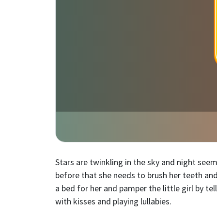
Stars are twinkling in the sky and night see
before that she needs to brush her teeth and
a bed for her and pamper the little girl by te
with kisses and playing lullabies.