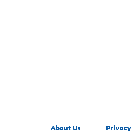
About Us
Privacy