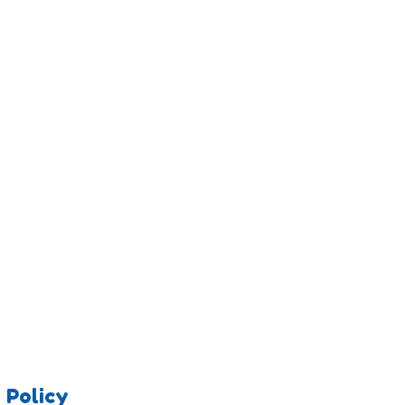
 Policy