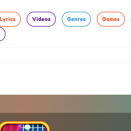
Lyrics
Videos
Genres
Games
s