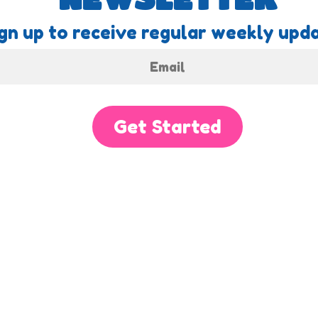
gn up to receive regular weekly upda
Get Started