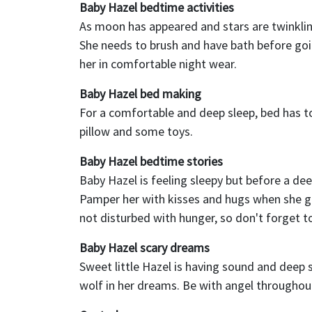
Baby Hazel bedtime activities
As moon has appeared and stars are twinklin
She needs to brush and have bath before going
her in comfortable night wear.
Baby Hazel bed making
For a comfortable and deep sleep, bed has t
pillow and some toys.
Baby Hazel bedtime stories
Baby Hazel is feeling sleepy but before a dee
Pamper her with kisses and hugs when she get
not disturbed with hunger, so don't forget to
Baby Hazel scary dreams
Sweet little Hazel is having sound and deep sl
wolf in her dreams. Be with angel throughou