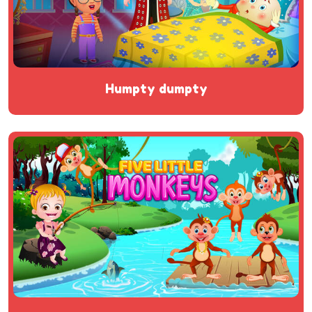
humpty dumpty