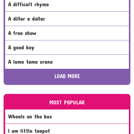
a difficult rhyme
a dillar a dollar
a free show
a good boy
a lame tame crane
LOAD MORE
MOST POPULAR
wheels on the bus
i am little teapot