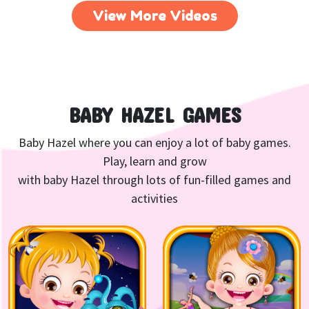
View More Videos
BABY HAZEL GAMES
Baby Hazel where you can enjoy a lot of baby games.
Play, learn and grow
with baby Hazel through lots of fun-filled games and
activities