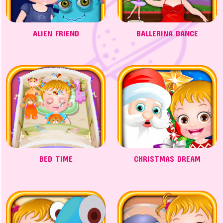
ALIEN FRIEND
BALLERINA DANCE
BED TIME
CHRISTMAS DREAM