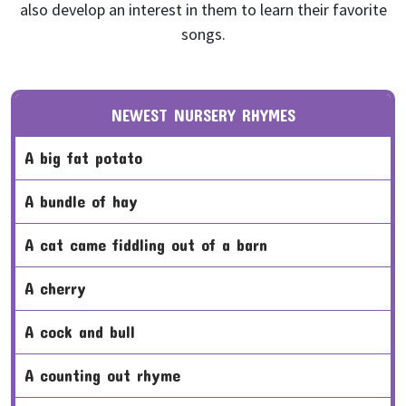
also develop an interest in them to learn their favorite
songs.
NEWEST NURSERY RHYMES
a big fat potato
a bundle of hay
a cat came fiddling out of a barn
a cherry
a cock and bull
a counting out rhyme