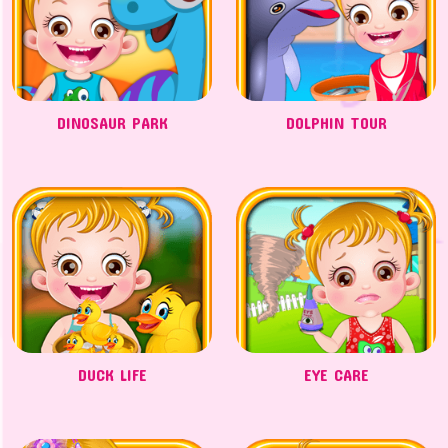
DINOSAUR PARK
DOLPHIN TOUR
DUCK LIFE
EYE CARE