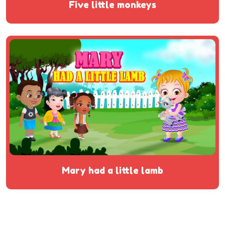
five little monkeys
mary had a little lamb