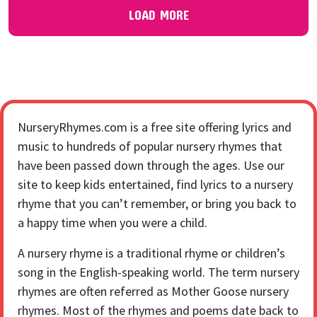
LOAD MORE
NurseryRhymes.com is a free site offering lyrics and
music to hundreds of popular nursery rhymes that
have been passed down through the ages. Use our
site to keep kids entertained, find lyrics to a nursery
rhyme that you can’t remember, or bring you back to
a happy time when you were a child.
A nursery rhyme is a traditional rhyme or children’s
song in the English-speaking world. The term nursery
rhymes are often referred as Mother Goose nursery
rhymes. Most of the rhymes and poems date back to