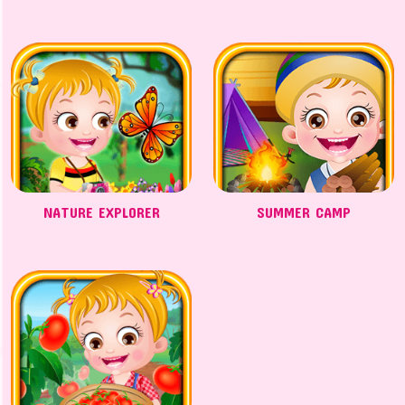
NATURE EXPLORER
SUMMER CAMP