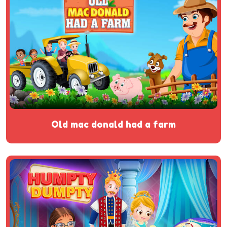
old mac donald had a farm