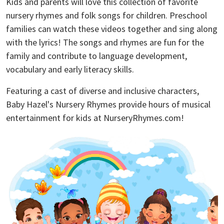
Kids and parents will love this collection of favorite
nursery rhymes and folk songs for children. Preschool
families can watch these videos together and sing along
with the lyrics! The songs and rhymes are fun for the
family and contribute to language development,
vocabulary and early literacy skills.
Featuring a cast of diverse and inclusive characters,
Baby Hazel's Nursery Rhymes provide hours of musical
entertainment for kids at NurseryRhymes.com!