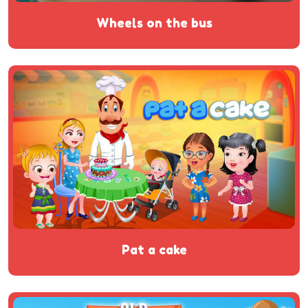
wheels on the bus
pat a cake