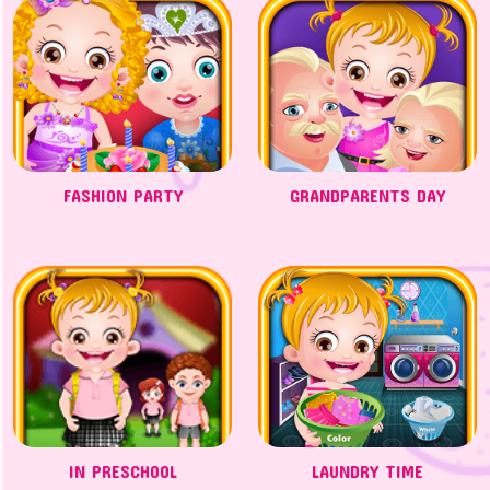
FASHION PARTY
GRANDPARENTS DAY
IN PRESCHOOL
LAUNDRY TIME