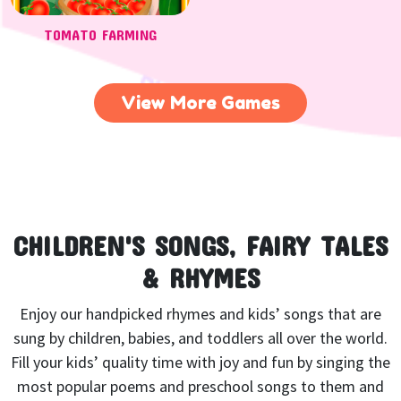
TOMATO FARMING
View More Games
CHILDREN'S SONGS, FAIRY TALES
& RHYMES
Enjoy our handpicked rhymes and kids’ songs that are
sung by children, babies, and toddlers all over the world.
Fill your kids’ quality time with joy and fun by singing the
most popular poems and preschool songs to them and