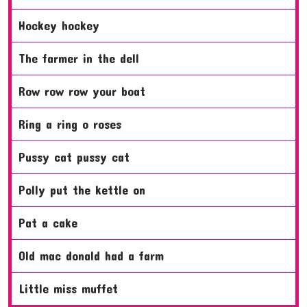
hockey hockey
the farmer in the dell
row row row your boat
ring a ring o roses
pussy cat pussy cat
polly put the kettle on
pat a cake
old mac donald had a farm
little miss muffet