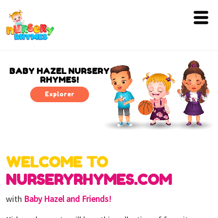
Home
Lyrics
BABY HAZEL NURSERY
RHYMES!
Videos
Explorer
Genres
Games
WELCOME TO
Blog
NURSERYRHYMES.COM
Write
for
with
Baby Hazel and Friends!
Us