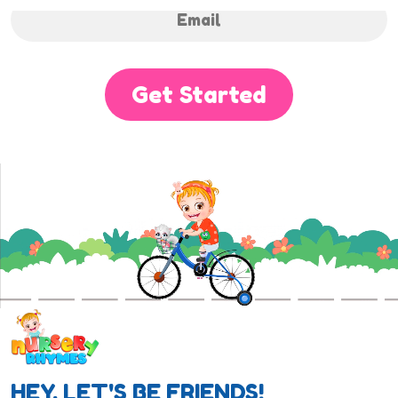
Get Started
HEY, LET'S BE FRIENDS!