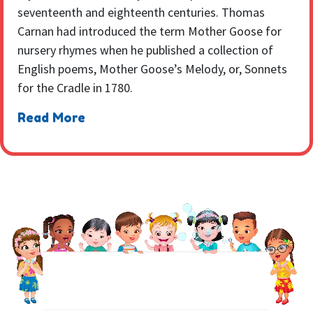
seventeenth and eighteenth centuries. Thomas
Carnan had introduced the term Mother Goose for
nursery rhymes when he published a collection of
English poems, Mother Goose’s Melody, or, Sonnets
for the Cradle in 1780.
Read More
NEWSLETTER
Sign up to receive regular weekly updates.