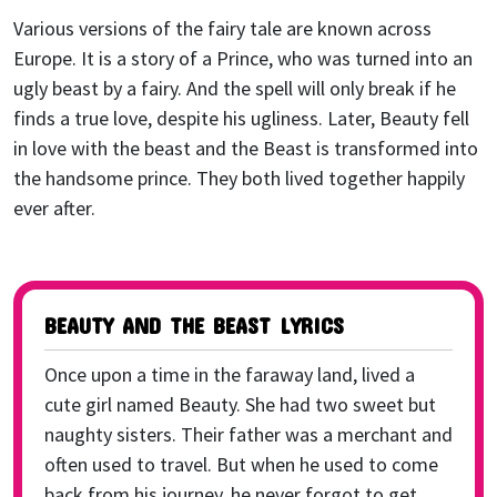
Various versions of the fairy tale are known across
Europe. It is a story of a Prince, who was turned into an
ugly beast by a fairy. And the spell will only break if he
finds a true love, despite his ugliness. Later, Beauty fell
in love with the beast and the Beast is transformed into
the handsome prince. They both lived together happily
ever after.
BEAUTY AND THE BEAST LYRICS
Once upon a time in the faraway land, lived a
cute girl named Beauty. She had two sweet but
naughty sisters. Their father was a merchant and
often used to travel. But when he used to come
back from his journey, he never forgot to get