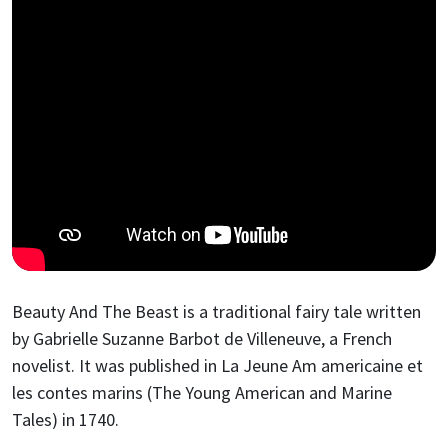
Beauty And The Beast is a traditional fairy tale written
by Gabrielle Suzanne Barbot de Villeneuve, a French
novelist. It was published in La Jeune Am americaine et
les contes marins (The Young American and Marine
Tales) in 1740.