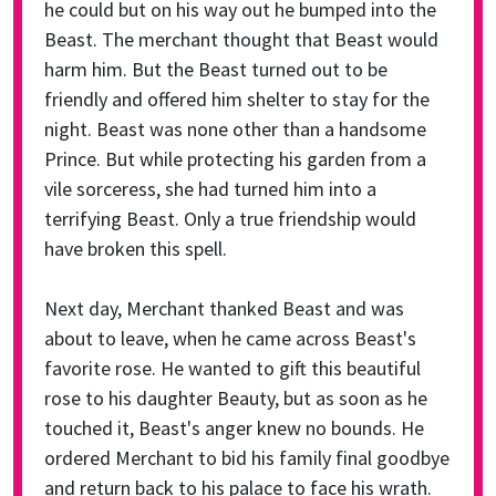
he could but on his way out he bumped into the
Beast. The merchant thought that Beast would
harm him. But the Beast turned out to be
friendly and offered him shelter to stay for the
night. Beast was none other than a handsome
Prince. But while protecting his garden from a
vile sorceress, she had turned him into a
terrifying Beast. Only a true friendship would
have broken this spell.
Next day, Merchant thanked Beast and was
about to leave, when he came across Beast's
favorite rose. He wanted to gift this beautiful
rose to his daughter Beauty, but as soon as he
touched it, Beast's anger knew no bounds. He
ordered Merchant to bid his family final goodbye
and return back to his palace to face his wrath.