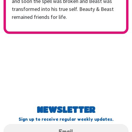
and soon the spell was broken and Beast was
transformed into his true self. Beauty & Beast
remained friends for life.
NEWSLETTER
Sign up to receive regular weekly updates.