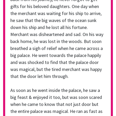
gifts for his beloved daughters. One day when
the merchant was waiting for his ship to arrive,
he saw that the big waves of the ocean sunk
down his ship and he lost all his fortune.
Merchant was disheartened and sad. On his way
back home, he was lost in the woods. But soon
breathed a sigh of relief when he came across a
big palace. He went towards the palace happily
and was shocked to find that the palace door
was magical, but the tired merchant was happy
that the door let him through.
As soon as he went inside the palace, he saw a
big feast & enjoyed it too, but was soon scared
when he came to know that not just door but
the entire palace was magical. He ran as fast as