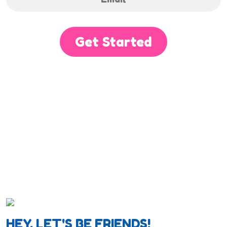
Get Started
HEY, LET'S BE FRIENDS!