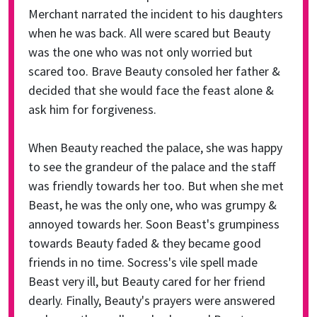
Merchant narrated the incident to his daughters
when he was back. All were scared but Beauty
was the one who was not only worried but
scared too. Brave Beauty consoled her father &
decided that she would face the feast alone &
ask him for forgiveness.
When Beauty reached the palace, she was happy
to see the grandeur of the palace and the staff
was friendly towards her too. But when she met
Beast, he was the only one, who was grumpy &
annoyed towards her. Soon Beast's grumpiness
towards Beauty faded & they became good
friends in no time. Socress's vile spell made
Beast very ill, but Beauty cared for her friend
dearly. Finally, Beauty's prayers were answered