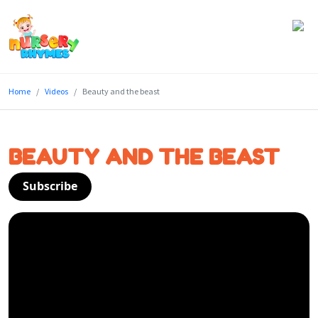
Home
Home
Videos
Beauty and the beast
Lyrics
Videos
BEAUTY AND THE BEAST
Genres
Subscribe
Games
Blog
Write
for
Us