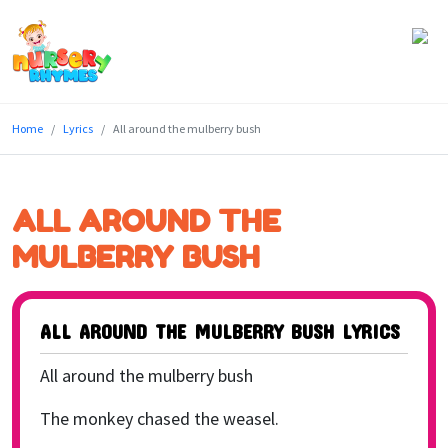
Home
Home
Lyrics
All around the mulberry bush
Lyrics
Videos
ALL AROUND THE
Genres
MULBERRY BUSH
Games
ALL AROUND THE MULBERRY BUSH LYRICS
Blog
All around the mulberry bush
Write
for
The monkey chased the weasel.
Us