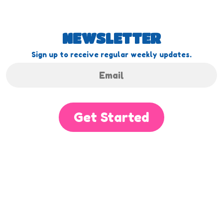
NEWSLETTER
Sign up to receive regular weekly updates.
Get Started