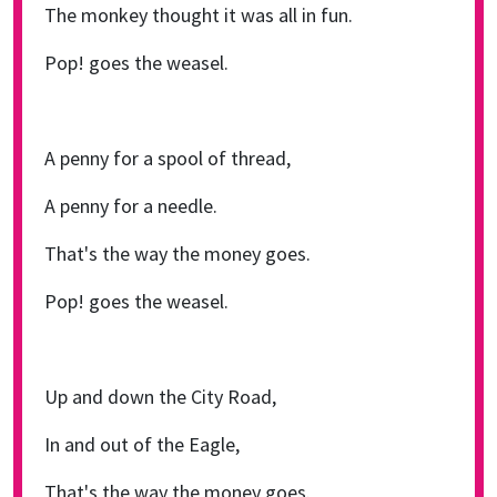
The monkey thought it was all in fun.
Pop! goes the weasel.
A penny for a spool of thread,
A penny for a needle.
That's the way the money goes.
Pop! goes the weasel.
Up and down the City Road,
In and out of the Eagle,
That's the way the money goes.