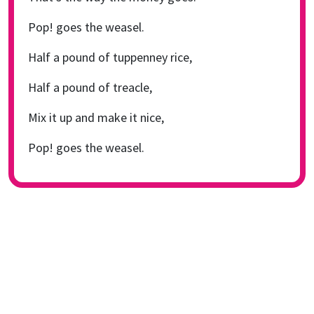
Pop! goes the weasel.
Half a pound of tuppenney rice,
Half a pound of treacle,
Mix it up and make it nice,
Pop! goes the weasel.