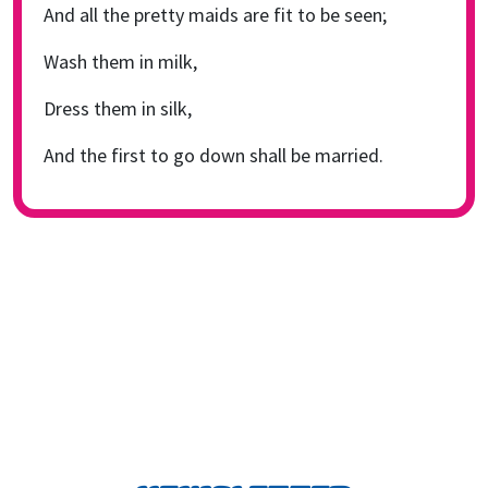
And all the pretty maids are fit to be seen;
Wash them in milk,
Dress them in silk,
And the first to go down shall be married.