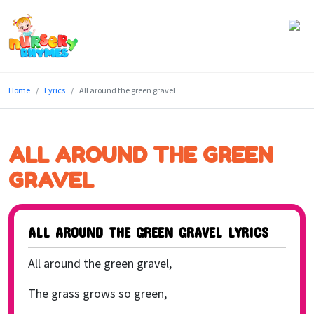
Home
Home
Lyrics
All around the green gravel
Lyrics
Videos
ALL AROUND THE GREEN
Genres
GRAVEL
Games
ALL AROUND THE GREEN GRAVEL LYRICS
Blog
All around the green gravel,
Write
for
The grass grows so green,
Us