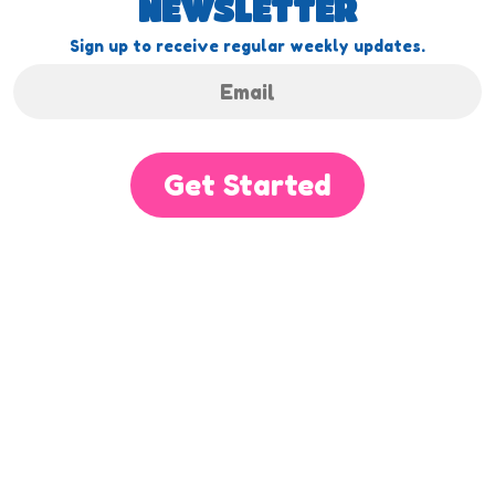
NEWSLETTER
Sign up to receive regular weekly updates.
Get Started