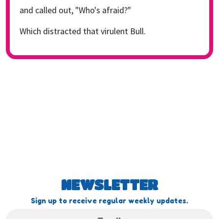
and called out, "Who's afraid?"
Which distracted that virulent Bull.
NEWSLETTER
Sign up to receive regular weekly updates.