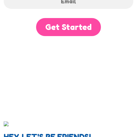
Get Started