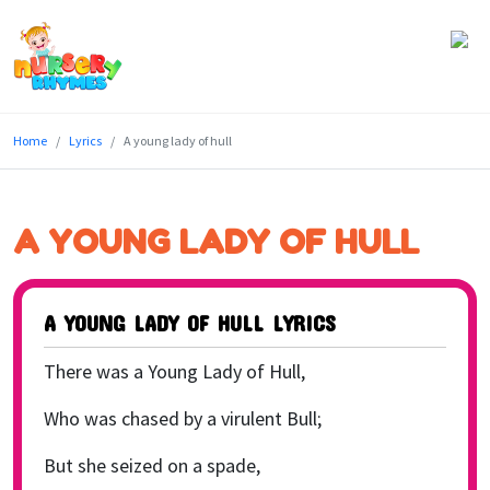
Home
Home
Lyrics
A young lady of hull
Lyrics
Videos
A YOUNG LADY OF HULL
Genres
Games
A YOUNG LADY OF HULL LYRICS
Blog
There was a Young Lady of Hull,
Write
Who was chased by a virulent Bull;
for
But she seized on a spade,
Us