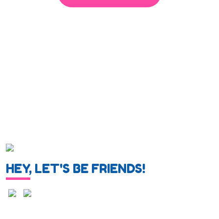
HEY, LET'S BE FRIENDS!