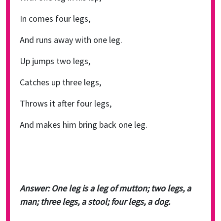
In comes four legs,
And runs away with one leg.
Up jumps two legs,
Catches up three legs,
Throws it after four legs,
And makes him bring back one leg.
Answer: One leg is a leg of mutton; two legs, a
man; three legs, a stool; four legs, a dog.