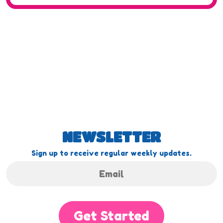
NEWSLETTER
Sign up to receive regular weekly updates.
Get Started