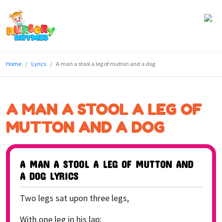
Home
Home
Lyrics
A man a stool a leg of mutton and a dog
Lyrics
Videos
A MAN A STOOL A LEG OF
Genres
MUTTON AND A DOG
Games
A MAN A STOOL A LEG OF MUTTON AND
Blog
A DOG LYRICS
Write
Two legs sat upon three legs,
for
Us
With one leg in his lap;