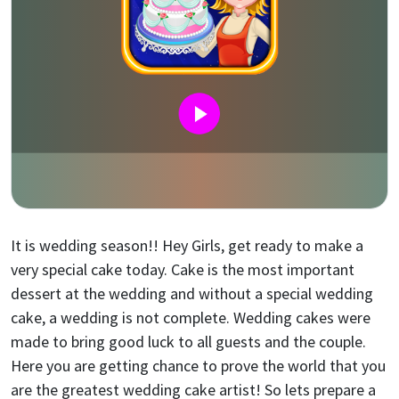
It is wedding season!! Hey Girls, get ready to make a
very special cake today. Cake is the most important
dessert at the wedding and without a special wedding
cake, a wedding is not complete. Wedding cakes were
made to bring good luck to all guests and the couple.
Here you are getting chance to prove the world that you
are the greatest wedding cake artist! So lets prepare a