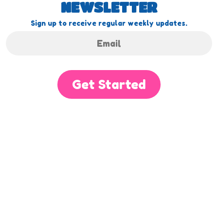
NEWSLETTER
Sign up to receive regular weekly updates.
Get Started