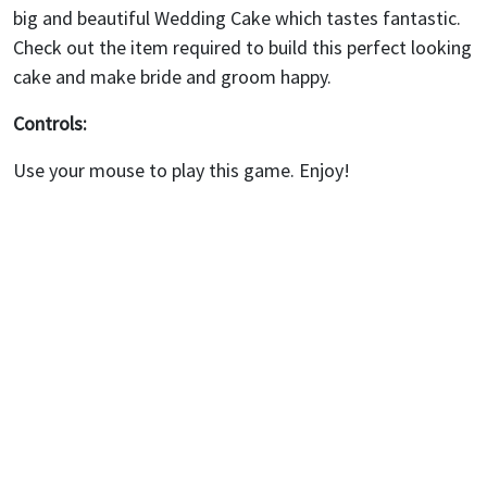
big and beautiful Wedding Cake which tastes fantastic.
Check out the item required to build this perfect looking
cake and make bride and groom happy.
Controls:
Use your mouse to play this game. Enjoy!