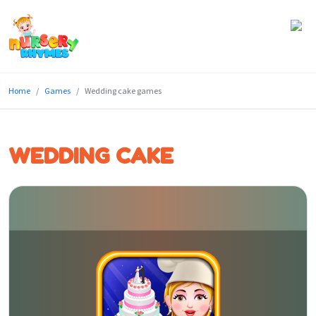
Home
Home
Games
Wedding cake games
Lyrics
Videos
WEDDING CAKE
Genres
Games
Blog
Write
for
Us