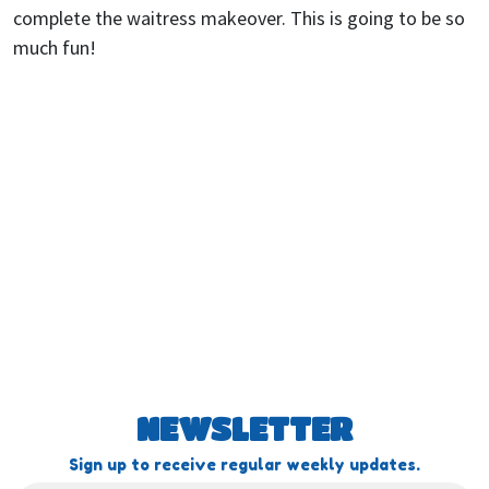
complete the waitress makeover. This is going to be so
much fun!
NEWSLETTER
Sign up to receive regular weekly updates.