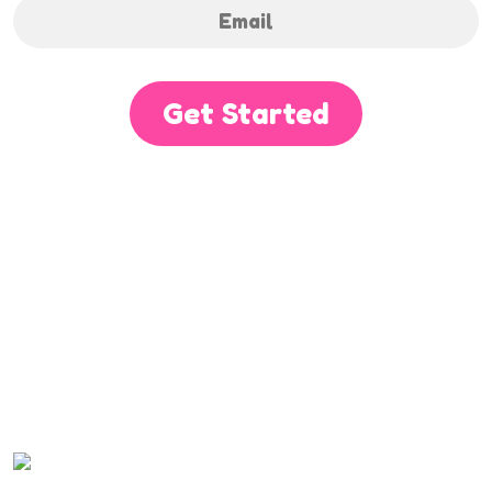
Get Started