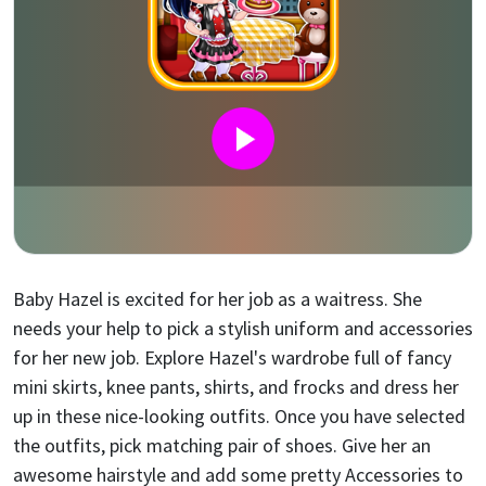
Baby Hazel is excited for her job as a waitress. She
needs your help to pick a stylish uniform and accessories
for her new job. Explore Hazel's wardrobe full of fancy
mini skirts, knee pants, shirts, and frocks and dress her
up in these nice-looking outfits. Once you have selected
the outfits, pick matching pair of shoes. Give her an
awesome hairstyle and add some pretty Accessories to