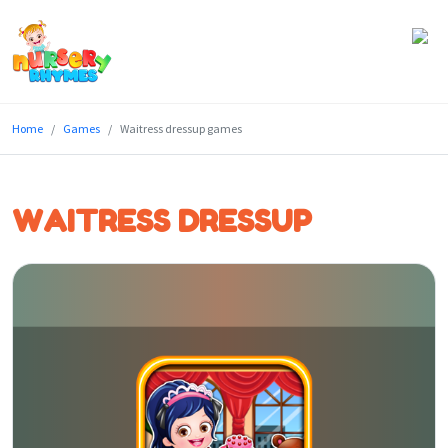
Home
Home
Games
Waitress dressup games
Lyrics
Videos
WAITRESS DRESSUP
Genres
Games
Blog
Write
for
Us