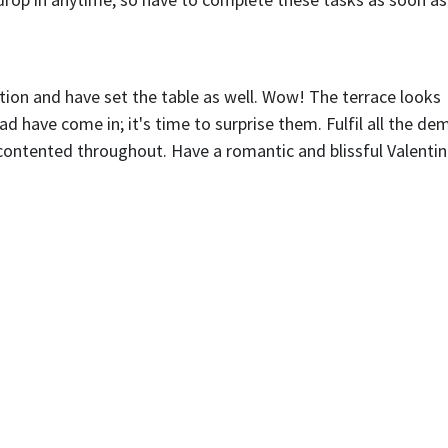
ion and have set the table as well. Wow! The terrace looks
 have come in; it's time to surprise them. Fulfil all the d
contented throughout. Have a romantic and blissful Valentin