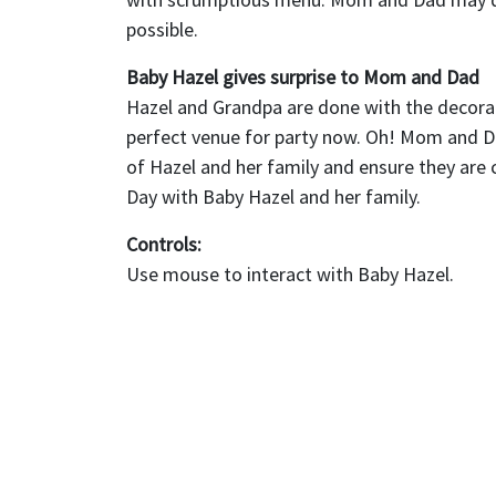
possible.
Baby Hazel gives surprise to Mom and Dad
Hazel and Grandpa are done with the decorat
perfect venue for party now. Oh! Mom and Dad
of Hazel and her family and ensure they are 
Day with Baby Hazel and her family.
Controls:
Use mouse to interact with Baby Hazel.