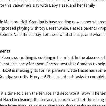
te this Valentine's Day with Baby Hazel and her family.
tle Matt are Hall. Grandpa is busy reading newspaper whereas 
engrossed playing with toys. Meanwhile, Hazel's parents drop
lebrate Valentine's Day. Let's see what she says and what is
arents
. Seems something is cooking in her mind. In the absence of
Valentine's party for them. She requests her Grandpa to help 
 Hazel in making gifts for her parents. Little Hazel has som
 Grandpa secretly. Hurry up! She has lots of tasks to complete
 it's time to clean the terrace and decorate it. Wow! The vi
d Hazel in cleaning the terrace, decorate and set the dining 
op in anytime, so have to complete these tasks as soon as