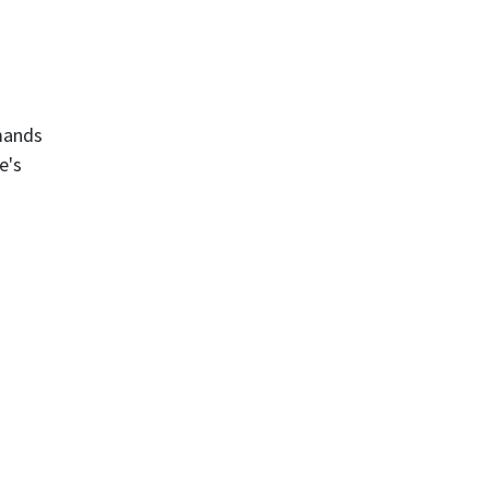
emands
e's