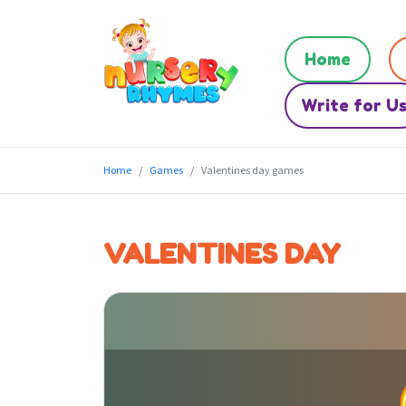
Home
Write for U
Home
Games
Valentines day games
VALENTINES DAY