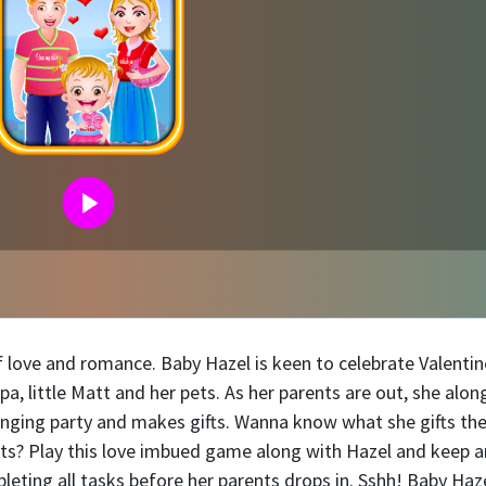
 of love and romance. Baby Hazel is keen to celebrate Valentin
 little Matt and her pets. As her parents are out, she alon
ranging party and makes gifts. Wanna know what she gifts th
nts? Play this love imbued game along with Hazel and keep a
leting all tasks before her parents drops in. Sshh! Baby Haz