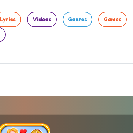
Lyrics
Videos
Genres
Games
s