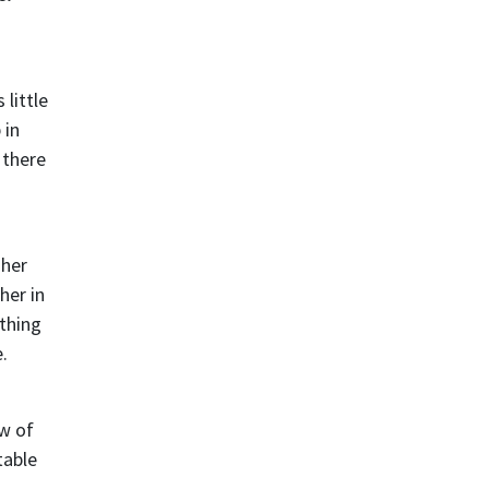
little
 in
 there
 her
her in
ething
.
ew of
table