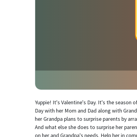
Yuppie! It's Valentine's Day. It's the season
Day with her Mom and Dad along with Grandpa,
her Grandpa plans to surprise parents by ar
And what else she does to surprise her pare
on her and Grandpa's needs. Help her in comp