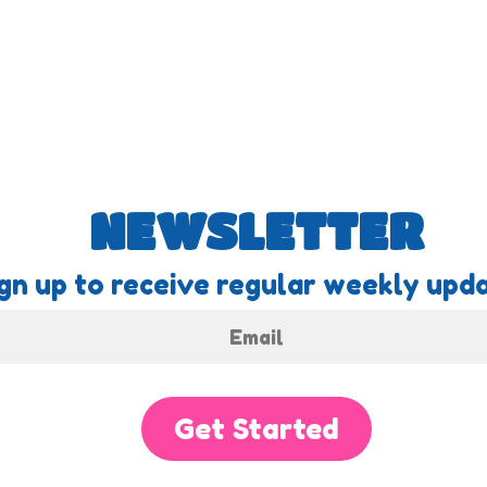
NEWSLETTER
gn up to receive regular weekly upda
Get Started