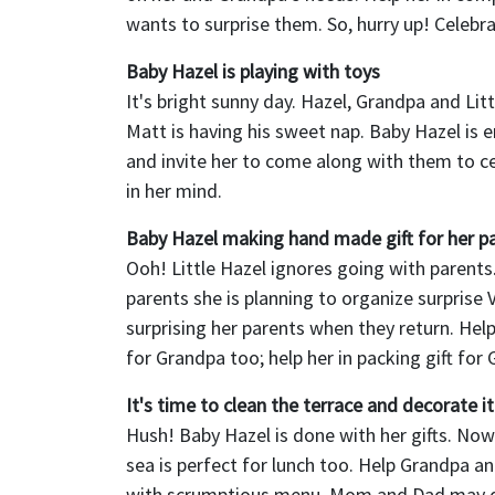
wants to surprise them. So, hurry up! Celebra
Baby Hazel is playing with toys
It's bright sunny day. Hazel, Grandpa and Lit
Matt is having his sweet nap. Baby Hazel is 
and invite her to come along with them to ce
in her mind.
Baby Hazel making hand made gift for her p
Ooh! Little Hazel ignores going with parents
parents she is planning to organize surprise 
surprising her parents when they return. Help
for Grandpa too; help her in packing gift for
It's time to clean the terrace and decorate it
Hush! Baby Hazel is done with her gifts. Now
sea is perfect for lunch too. Help Grandpa an
with scrumptious menu. Mom and Dad may dr