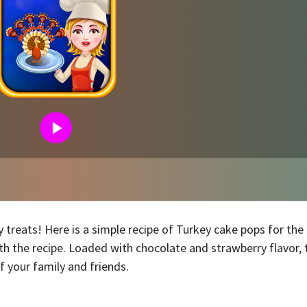
 treats! Here is a simple recipe of Turkey cake pops for th
ith the recipe. Loaded with chocolate and strawberry flavor, 
f your family and friends.