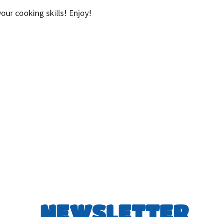
ur cooking skills! Enjoy!
NEWSLETTER