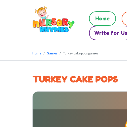
Home
Write for U
Home
Games
Turkey cake pops games
TURKEY CAKE POPS