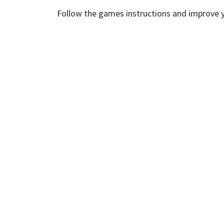
Follow the games instructions and improve yo