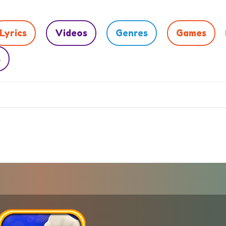
Lyrics
Videos
Genres
Games
s