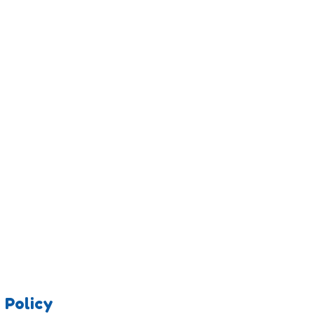
 Policy