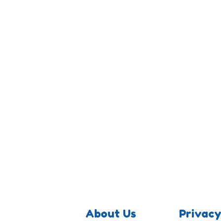
About Us
Privacy