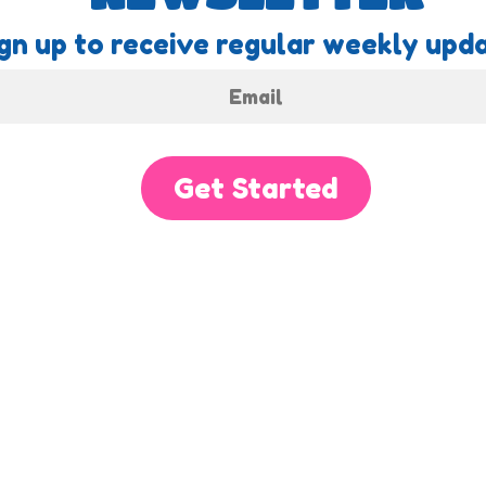
gn up to receive regular weekly upda
Get Started