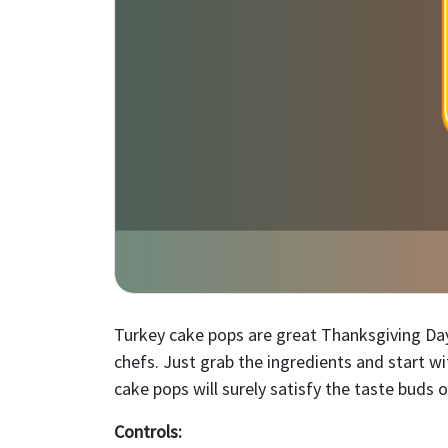
Turkey cake pops are great Thanksgiving Day
chefs. Just grab the ingredients and start w
cake pops will surely satisfy the taste buds o
Controls: