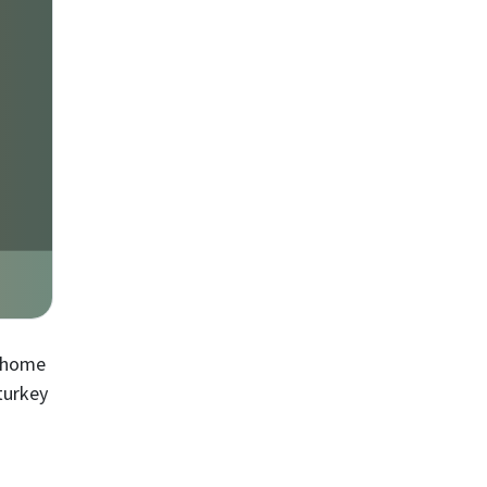
e home
turkey