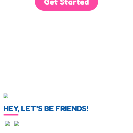
Get Started
HEY, LET'S BE FRIENDS!