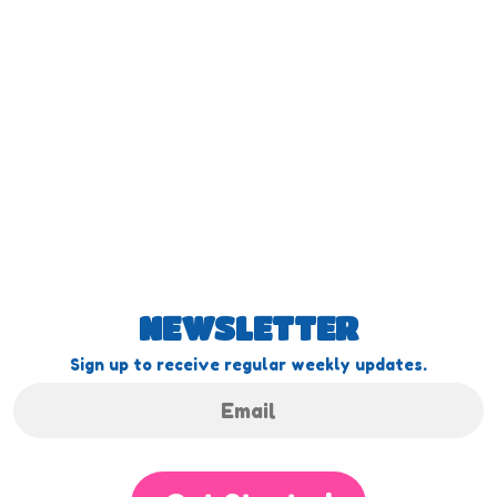
NEWSLETTER
Sign up to receive regular weekly updates.