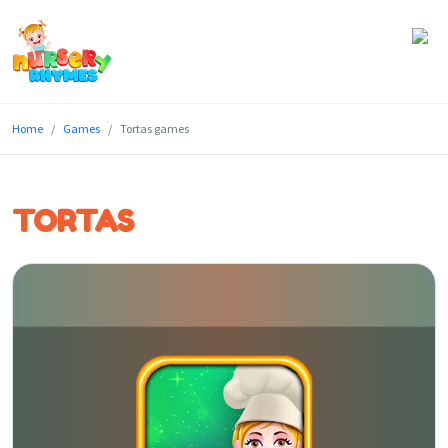
Home
Home
Games
Tortas games
Lyrics
Videos
TORTAS
Genres
Games
Blog
Write
for
Us