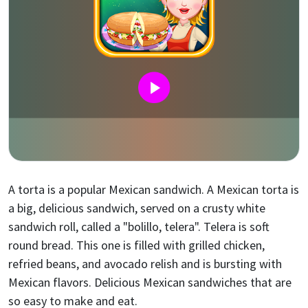
A torta is a popular Mexican sandwich. A Mexican torta is
a big, delicious sandwich, served on a crusty white
sandwich roll, called a "bolillo, telera". Telera is soft
round bread. This one is filled with grilled chicken,
refried beans, and avocado relish and is bursting with
Mexican flavors. Delicious Mexican sandwiches that are
so easy to make and eat.