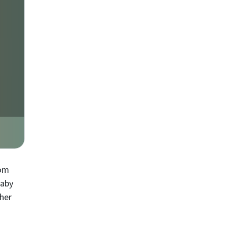
mom
Baby
 her