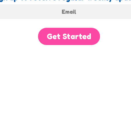
Get Started