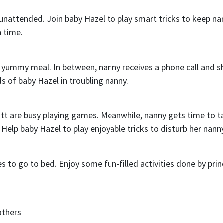
unattended. Join baby Hazel to play smart tricks to keep na
n time.
 yummy meal. In between, nanny receives a phone call and s
s of baby Hazel in troubling nanny.
tt are busy playing games. Meanwhile, nanny gets time to t
 Help baby Hazel to play enjoyable tricks to disturb her nanny
nes to go to bed. Enjoy some fun-filled activities done by prin
others