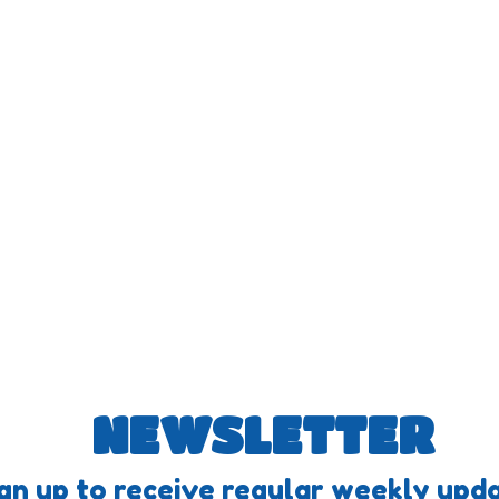
NEWSLETTER
gn up to receive regular weekly upda