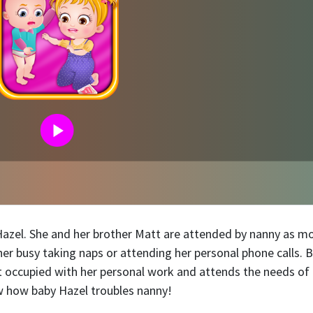
 Hazel. She and her brother Matt are attended by nanny as 
er busy taking naps or attending her personal phone calls. 
ot occupied with her personal work and attends the needs of
ow how baby Hazel troubles nanny!