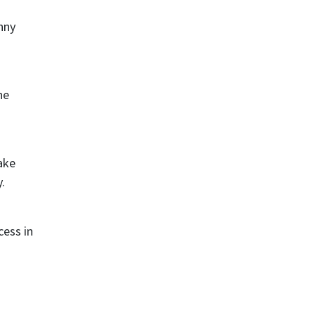
nny
he
ake
.
cess in