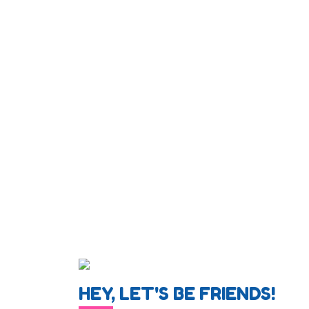
HEY, LET'S BE FRIENDS!