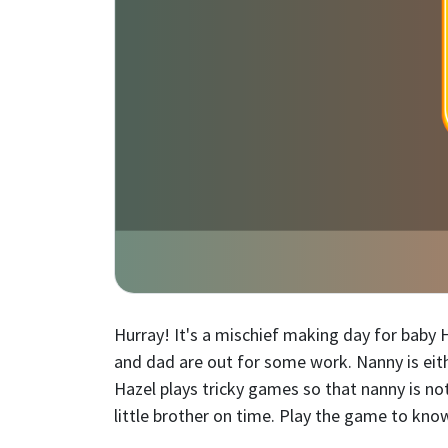
Hurray! It's a mischief making day for baby
and dad are out for some work. Nanny is eith
Hazel plays tricky games so that nanny is n
little brother on time. Play the game to kn