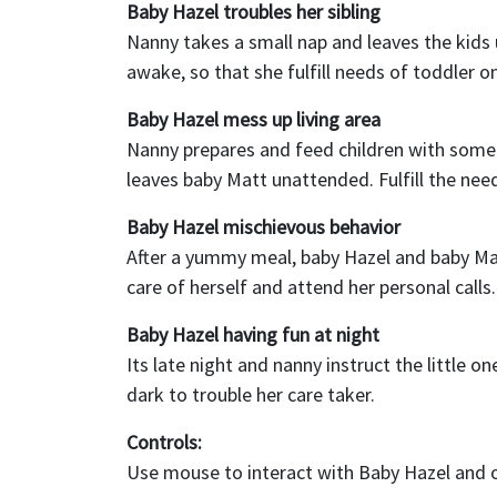
Baby Hazel troubles her sibling
Nanny takes a small nap and leaves the kids 
awake, so that she fulfill needs of toddler o
Baby Hazel mess up living area
Nanny prepares and feed children with some
leaves baby Matt unattended. Fulfill the need
Baby Hazel mischievous behavior
After a yummy meal, baby Hazel and baby Ma
care of herself and attend her personal calls.
Baby Hazel having fun at night
Its late night and nanny instruct the little o
dark to trouble her care taker.
Controls:
Use mouse to interact with Baby Hazel and 