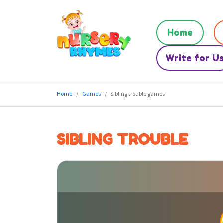
Home
Write for U
Home
Games
Sibling trouble games
SIBLING TROUBLE