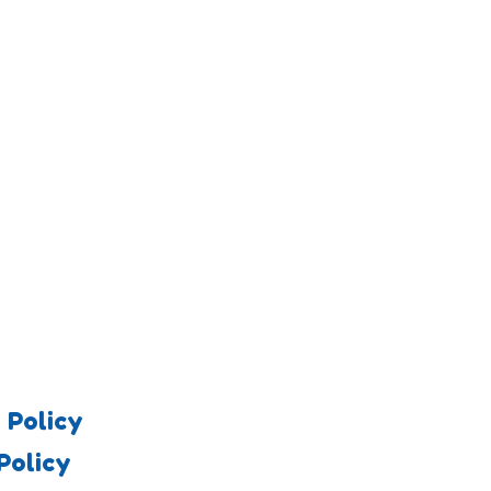
 Policy
Policy