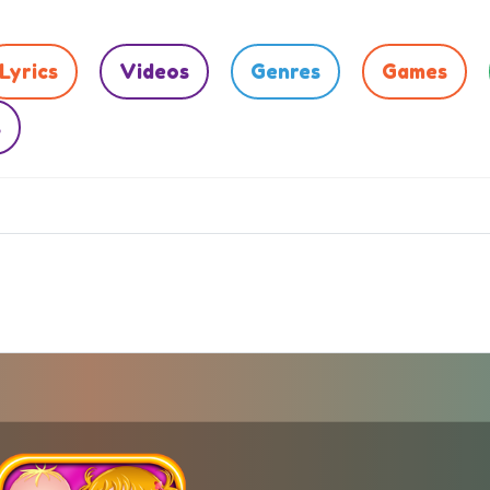
Lyrics
Videos
Genres
Games
s