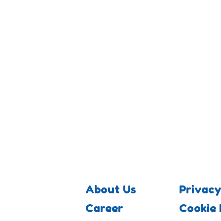
About Us
Privacy
Career
Cookie 