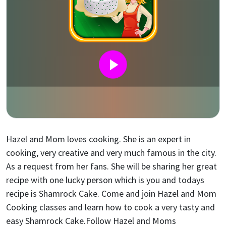
Hazel and Mom loves cooking. She is an expert in
cooking, very creative and very much famous in the city.
As a request from her fans. She will be sharing her great
recipe with one lucky person which is you and todays
recipe is Shamrock Cake. Come and join Hazel and Mom
Cooking classes and learn how to cook a very tasty and
easy Shamrock Cake.Follow Hazel and Moms