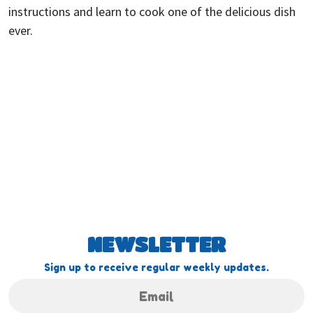
instructions and learn to cook one of the delicious dish
ever.
NEWSLETTER
Sign up to receive regular weekly updates.