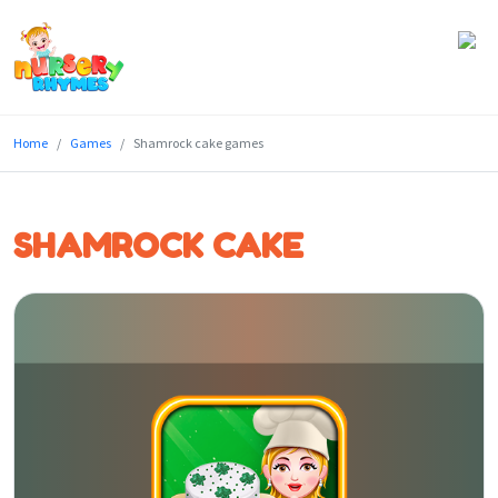
Home
Home
Games
Shamrock cake games
Lyrics
Videos
SHAMROCK CAKE
Genres
Games
Blog
Write
for
Us