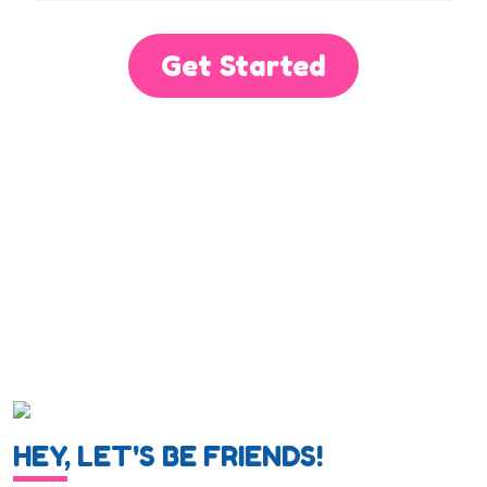
Get Started
HEY, LET'S BE FRIENDS!