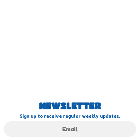
NEWSLETTER
Sign up to receive regular weekly updates.