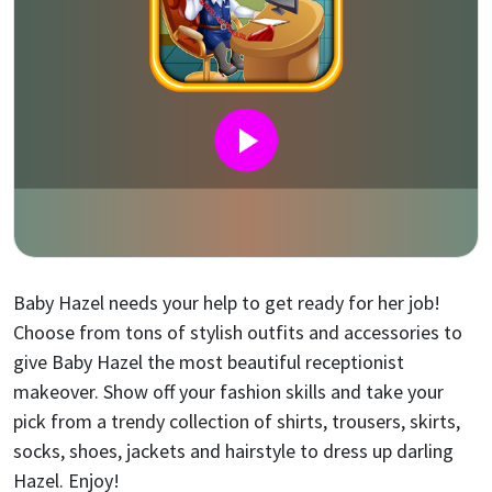
Baby Hazel needs your help to get ready for her job!
Choose from tons of stylish outfits and accessories to
give Baby Hazel the most beautiful receptionist
makeover. Show off your fashion skills and take your
pick from a trendy collection of shirts, trousers, skirts,
socks, shoes, jackets and hairstyle to dress up darling
Hazel. Enjoy!