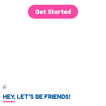
Get Started
HEY, LET'S BE FRIENDS!