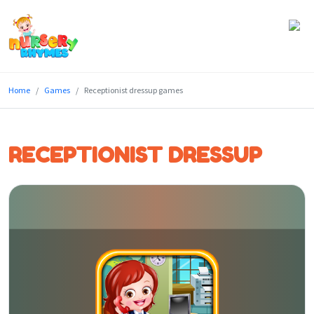
Home
Home
Games
Receptionist dressup games
Lyrics
Videos
RECEPTIONIST DRESSUP
Genres
Games
Blog
Write
for
Us