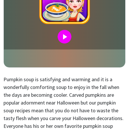
Pumpkin soup is satisfying and warming and it is a
wonderfully comforting soup to enjoy in the fall when
the days are becoming cooler. Carved pumpkins are
popular adornment near Halloween but our pumpkin
soup recipes mean that you do not have to waste the
tasty flesh when you carve your Halloween decorations.
Everyone has his or her own favorite pumpkin soup