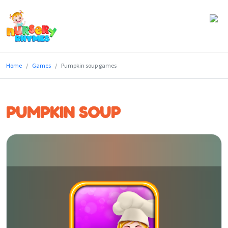
Home
Home
Games
Pumpkin soup games
Lyrics
Videos
PUMPKIN SOUP
Genres
Games
Blog
Write
for
Us