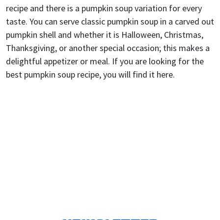
recipe and there is a pumpkin soup variation for every
taste. You can serve classic pumpkin soup in a carved out
pumpkin shell and whether it is Halloween, Christmas,
Thanksgiving, or another special occasion; this makes a
delightful appetizer or meal. If you are looking for the
best pumpkin soup recipe, you will find it here.