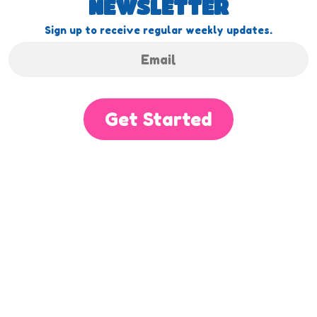
NEWSLETTER
Sign up to receive regular weekly updates.
Get Started