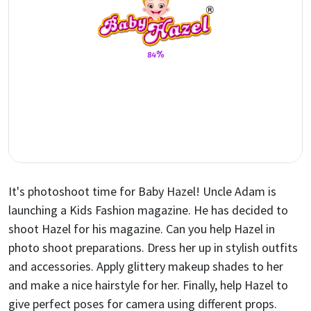
It's photoshoot time for Baby Hazel! Uncle Adam is
launching a Kids Fashion magazine. He has decided to
shoot Hazel for his magazine. Can you help Hazel in
photo shoot preparations. Dress her up in stylish outfits
and accessories. Apply glittery makeup shades to her
and make a nice hairstyle for her. Finally, help Hazel to
give perfect poses for camera using different props.