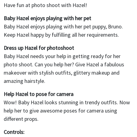
Have fun at photo shoot with Hazel!
Baby Hazel enjoys playing with her pet
Baby Hazel enjoys playing with her pet puppy, Bruno.
Keep Hazel happy by fulfilling all her requirements.
Dress up Hazel for photoshoot
Baby Hazel needs your help in getting ready for her
photo shoot. Can you help her? Give Hazel a fabulous
makeover with stylish outfits, glittery makeup and
amazing hairstyle.
Help Hazel to pose for camera
Wow! Baby Hazel looks stunning in trendy outfits. Now
help her to give awesome poses for camera using
different props.
Controls: