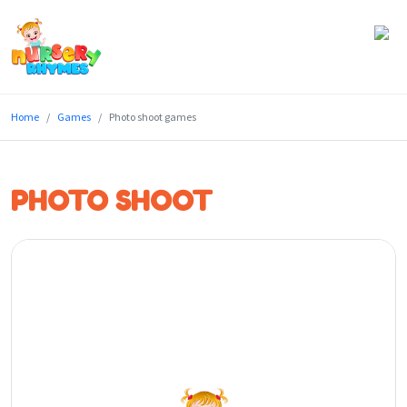
Home
Home
Games
Photo shoot games
Lyrics
Videos
PHOTO SHOOT
Genres
Games
Blog
Write
for
Us