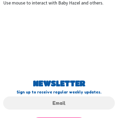
Use mouse to interact with Baby Hazel and others.
NEWSLETTER
Sign up to receive regular weekly updates.