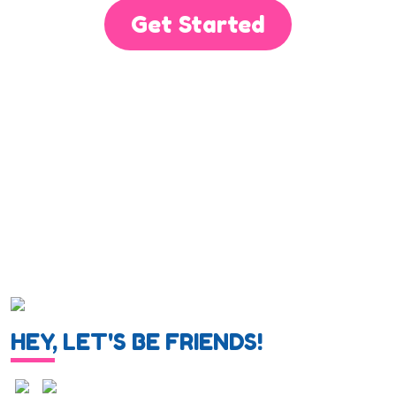
Get Started
HEY, LET'S BE FRIENDS!