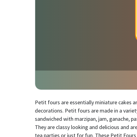
Petit fours are essentially miniature cakes 
decorations. Petit fours are made in a variety
sandwiched with marzipan, jam, ganache, past
They are classy looking and delicious and ar
tea parties or just for fun. These Petit Four