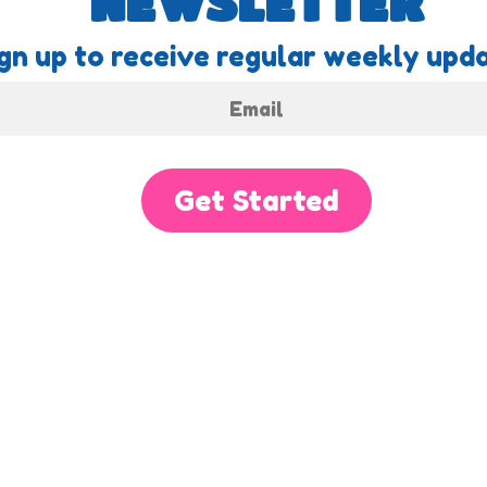
NEWSLETTER
gn up to receive regular weekly upda
Get Started