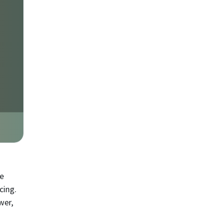
ke
cing.
wer,