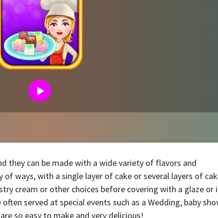
and they can be made with a wide variety of flavors and
 of ways, with a single layer of cake or several layers of ca
ry cream or other choices before covering with a glaze or i
e often served at special events such as a Wedding, baby sho
s are so easy to make and very delicious!