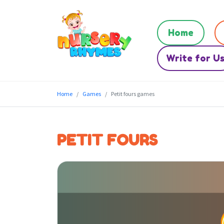
Home
Write for U
Home
Games
Petit fours games
PETIT FOURS