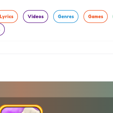
Lyrics
Videos
Genres
Games
s