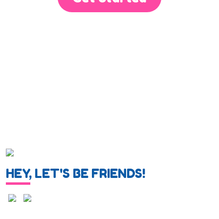
HEY, LET'S BE FRIENDS!