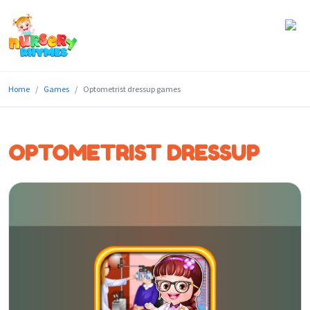
Home
Home
Games
Optometrist dressup games
Lyrics
Videos
OPTOMETRIST DRESSUP
Genres
Games
Blog
Write
for
Us