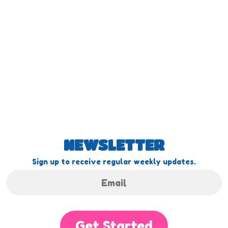
NEWSLETTER
Sign up to receive regular weekly updates.
Get Started