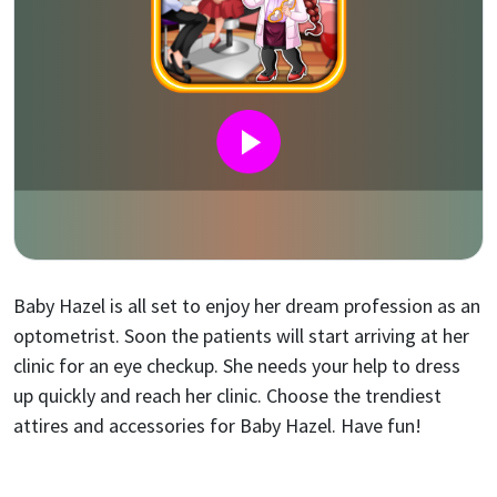
Baby Hazel is all set to enjoy her dream profession as an
optometrist. Soon the patients will start arriving at her
clinic for an eye checkup. She needs your help to dress
up quickly and reach her clinic. Choose the trendiest
attires and accessories for Baby Hazel. Have fun!