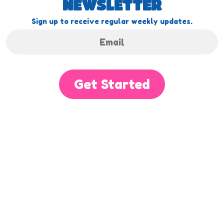
NEWSLETTER
Sign up to receive regular weekly updates.
Get Started