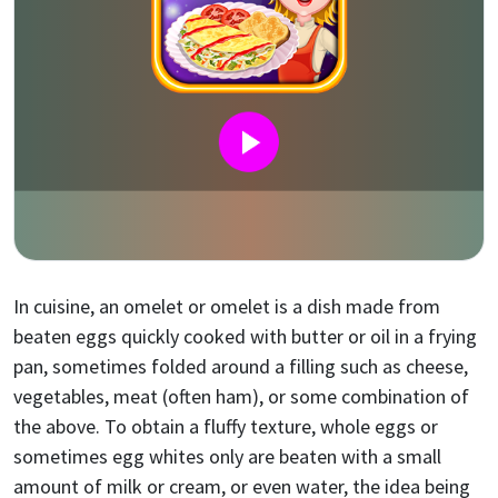
In cuisine, an omelet or omelet is a dish made from
beaten eggs quickly cooked with butter or oil in a frying
pan, sometimes folded around a filling such as cheese,
vegetables, meat (often ham), or some combination of
the above. To obtain a fluffy texture, whole eggs or
sometimes egg whites only are beaten with a small
amount of milk or cream, or even water, the idea being