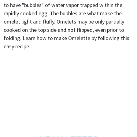
to have "bubbles" of water vapor trapped within the
rapidly cooked egg. The bubbles are what make the
omelet light and fluffy. Omelets may be only partially
cooked on the top side and not flipped, even prior to
folding. Learn how to make Omelette by following this
easy recipe.