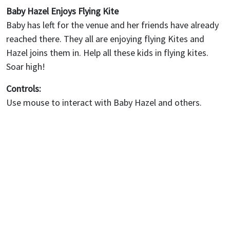
Baby Hazel Enjoys Flying Kite
Baby has left for the venue and her friends have already
reached there. They all are enjoying flying Kites and
Hazel joins them in. Help all these kids in flying kites.
Soar high!
Controls:
Use mouse to interact with Baby Hazel and others.