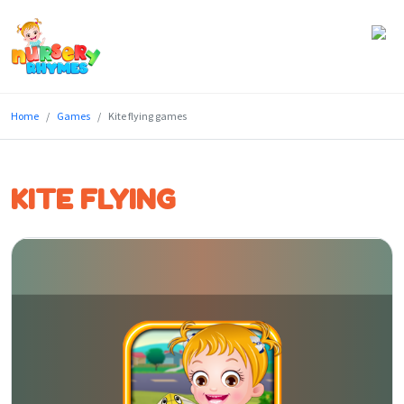
Home
Home
Games
Kite flying games
Lyrics
Videos
KITE FLYING
Genres
Games
Blog
Write
for
Us