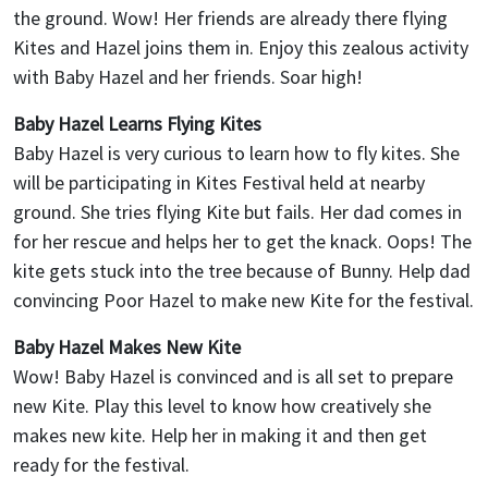
the ground. Wow! Her friends are already there flying
Kites and Hazel joins them in. Enjoy this zealous activity
with Baby Hazel and her friends. Soar high!
Baby Hazel Learns Flying Kites
Baby Hazel is very curious to learn how to fly kites. She
will be participating in Kites Festival held at nearby
ground. She tries flying Kite but fails. Her dad comes in
for her rescue and helps her to get the knack. Oops! The
kite gets stuck into the tree because of Bunny. Help dad
convincing Poor Hazel to make new Kite for the festival.
Baby Hazel Makes New Kite
Wow! Baby Hazel is convinced and is all set to prepare
new Kite. Play this level to know how creatively she
makes new kite. Help her in making it and then get
ready for the festival.