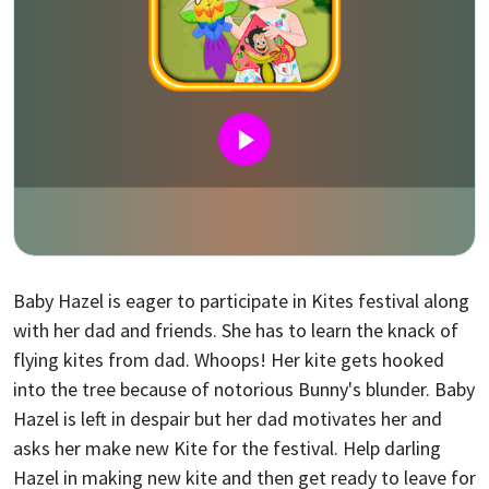
Baby Hazel is eager to participate in Kites festival along
with her dad and friends. She has to learn the knack of
flying kites from dad. Whoops! Her kite gets hooked
into the tree because of notorious Bunny's blunder. Baby
Hazel is left in despair but her dad motivates her and
asks her make new Kite for the festival. Help darling
Hazel in making new kite and then get ready to leave for