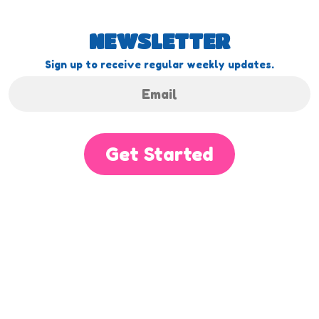
NEWSLETTER
Sign up to receive regular weekly updates.
Get Started