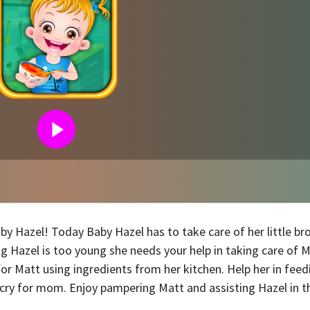
by Hazel! Today Baby Hazel has to take care of her little bro
 Hazel is too young she needs your help in taking care of M
for Matt using ingredients from her kitchen. Help her in feed
cry for mom. Enjoy pampering Matt and assisting Hazel in t