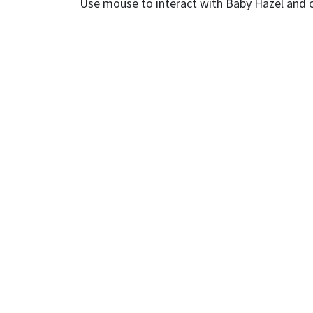
Use mouse to interact with Baby Hazel and 