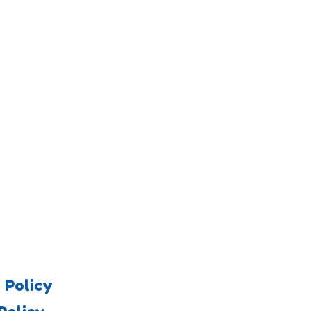
 Policy