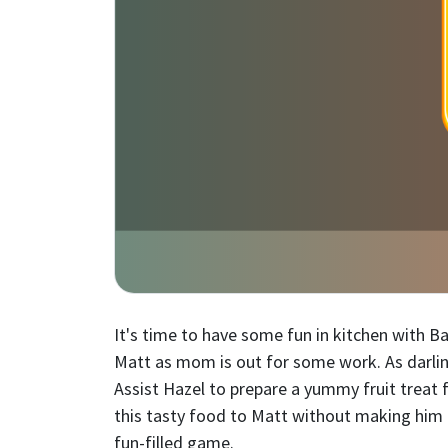
It's time to have some fun in kitchen with Ba
Matt as mom is out for some work. As darling
Assist Hazel to prepare a yummy fruit treat 
this tasty food to Matt without making him 
fun-filled game.