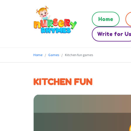
Home
Write for U
Home
Games
Kitchen fun games
KITCHEN FUN