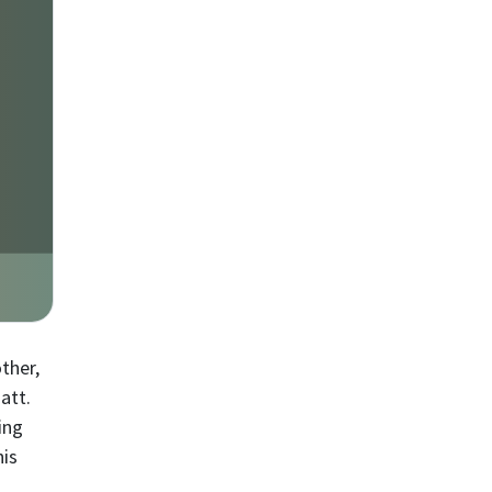
ther,
att.
ing
his