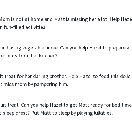
Mom is not at home and Matt is missing her a lot. Help Haze
 fun-filled activities.
ed in having vegetable puree. Can you help Hazel to prepare a
redients from her kitchen?
 treat for her darling brother. Help Hazel to feed this delic
ot miss mom by pampering him.
fruit treat. Can you help Hazel to get Matt ready for bed time
 sleep dress? Put Matt to sleep by playing lullabies.