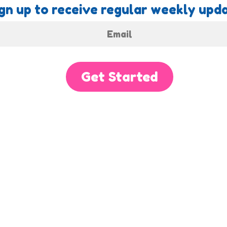
gn up to receive regular weekly upda
Get Started