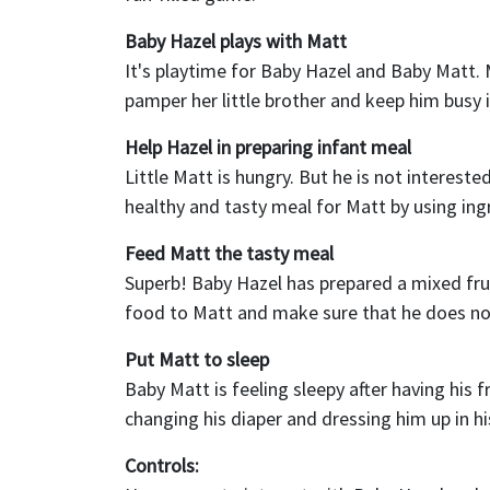
Baby Hazel plays with Matt
It's playtime for Baby Hazel and Baby Matt. 
pamper her little brother and keep him busy in
Help Hazel in preparing infant meal
Little Matt is hungry. But he is not interest
healthy and tasty meal for Matt by using ing
Feed Matt the tasty meal
Superb! Baby Hazel has prepared a mixed fruit
food to Matt and make sure that he does n
Put Matt to sleep
Baby Matt is feeling sleepy after having his 
changing his diaper and dressing him up in his
Controls: