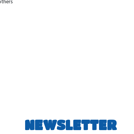
others
NEWSLETTER