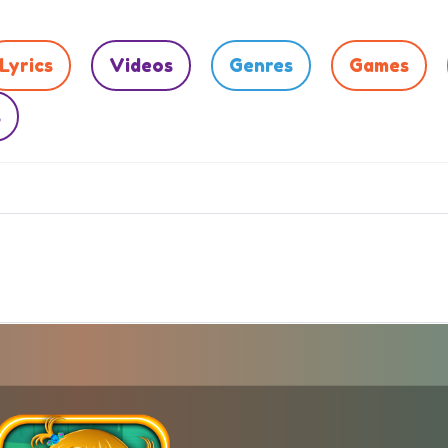
Lyrics
Videos
Genres
Games
s