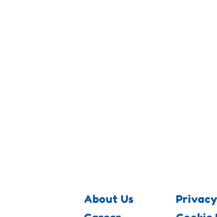
About Us
Privacy