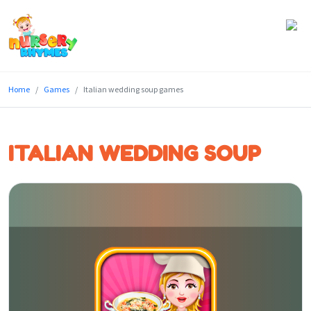
Home
Home
Games
Italian wedding soup games
Lyrics
Videos
ITALIAN WEDDING SOUP
Genres
Games
Blog
Write
for
Us