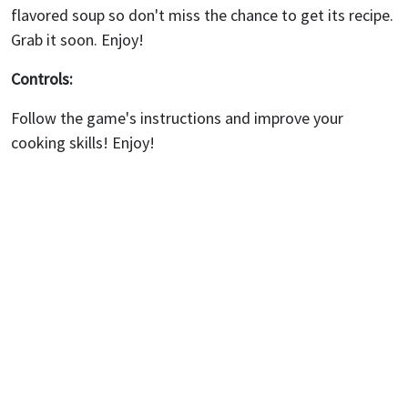
flavored soup so don't miss the chance to get its recipe.
Grab it soon. Enjoy!
Controls:
Follow the game's instructions and improve your
cooking skills! Enjoy!