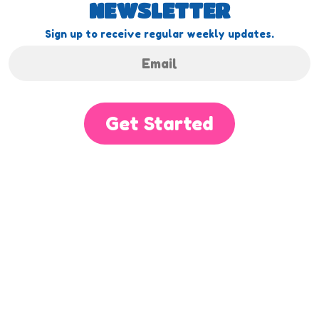
NEWSLETTER
Sign up to receive regular weekly updates.
Get Started