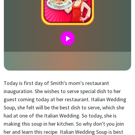
Today is first day of Smith's mom's restaurant
inauguration. She wishes to serve special dish to her
guest coming today at her restaurant. Italian Wedding
Soup, she felt will be the best dish to serve, which she
had at one of the Italian Wedding. So today, she is
making this soup in her kitchen. So why don't you join
her and learn this recipe. Italian Wedding Soup is best