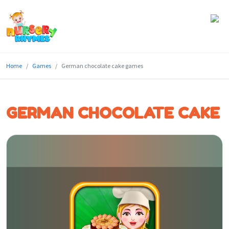
Home
Home
Games
German chocolate cake games
Lyrics
Videos
GERMAN CHOCOLATE CAKE
Genres
Games
Blog
Write
for
Us