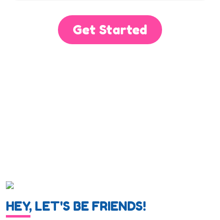
Get Started
HEY, LET'S BE FRIENDS!