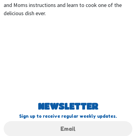
and Moms instructions and learn to cook one of the
delicious dish ever.
NEWSLETTER
Sign up to receive regular weekly updates.