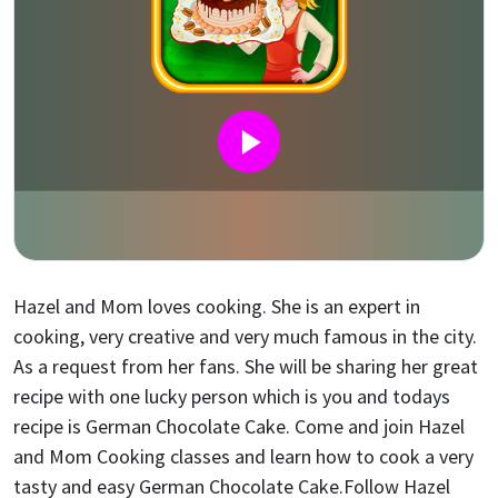
Hazel and Mom loves cooking. She is an expert in
cooking, very creative and very much famous in the city.
As a request from her fans. She will be sharing her great
recipe with one lucky person which is you and todays
recipe is German Chocolate Cake. Come and join Hazel
and Mom Cooking classes and learn how to cook a very
tasty and easy German Chocolate Cake.Follow Hazel