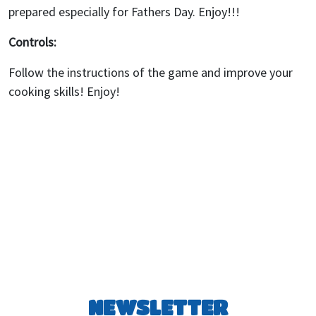
prepared especially for Fathers Day. Enjoy!!!
Controls:
Follow the instructions of the game and improve your
cooking skills! Enjoy!
NEWSLETTER