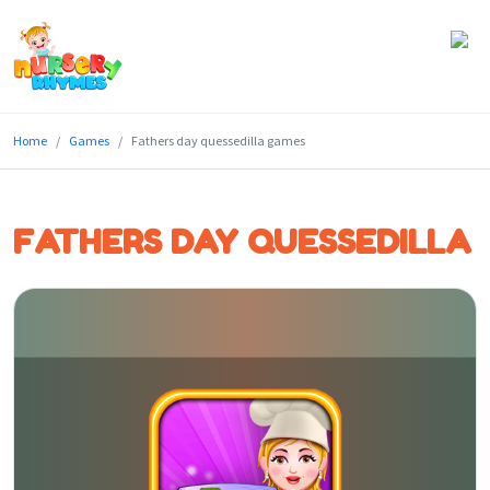
Home
Home
Games
Fathers day quessedilla games
Lyrics
Videos
FATHERS DAY QUESSEDILLA
Genres
Games
Blog
Write
for
Us