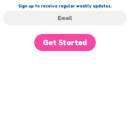
Sign up to receive regular weekly updates.
Get Started