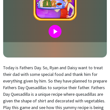
Today is Fathers Day. So, Ryan and Daisy want to treat
their dad with some special food and thank him for
everything given by him. So they have planned to prepare
Fathers Day Quesadillas to surprise their father. Fathers
Day Quesadilla is a unique recipe where quesadillas are
given the shape of shirt and decorated with vegetables.
Play this game and see how this yummy recipe is being