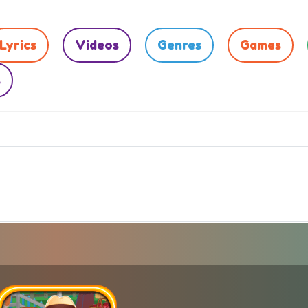
Lyrics
Videos
Genres
Games
s