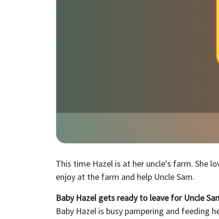
This time Hazel is at her uncle's farm. She l
enjoy at the farm and help Uncle Sam.
Baby Hazel gets ready to leave for Uncle Sa
Baby Hazel is busy pampering and feeding her