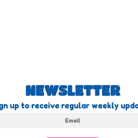
NEWSLETTER
gn up to receive regular weekly upda