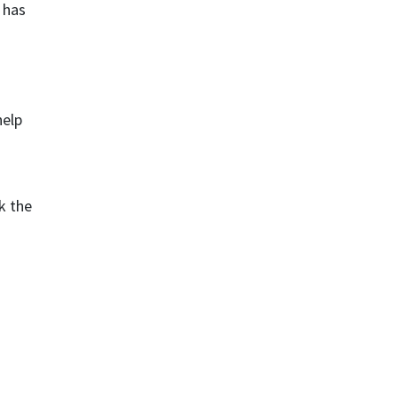
 has
help
k the