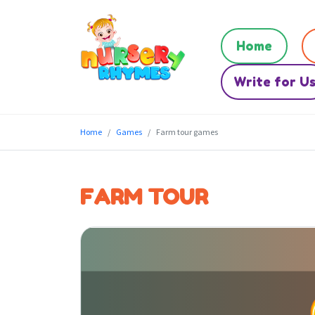
Home
Write for U
Home
Games
Farm tour games
FARM TOUR