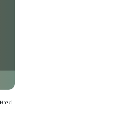
 Hazel