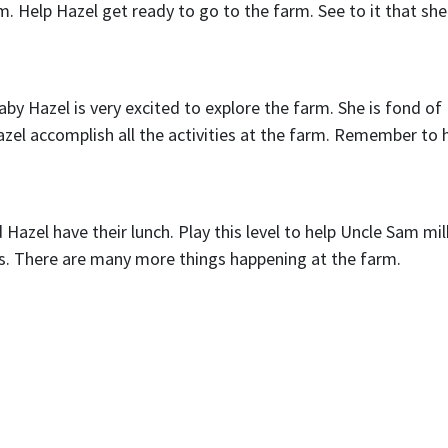
m. Help Hazel get ready to go to the farm. See to it that she
y Hazel is very excited to explore the farm. She is fond of
Hazel accomplish all the activities at the farm. Remember to 
Hazel have their lunch. Play this level to help Uncle Sam mil
gs. There are many more things happening at the farm.