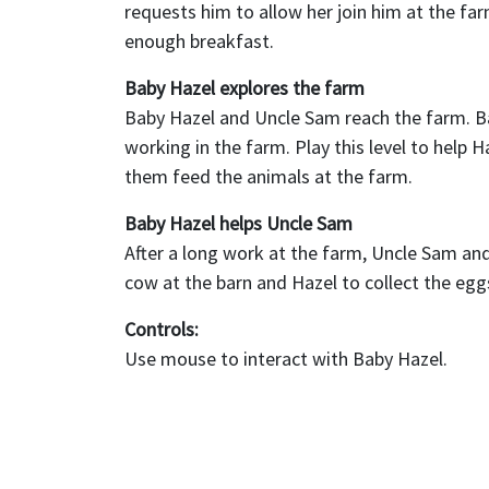
requests him to allow her join him at the far
enough breakfast.
Baby Hazel explores the farm
Baby Hazel and Uncle Sam reach the farm. Bab
working in the farm. Play this level to help 
them feed the animals at the farm.
Baby Hazel helps Uncle Sam
After a long work at the farm, Uncle Sam and 
cow at the barn and Hazel to collect the eg
Controls:
Use mouse to interact with Baby Hazel.