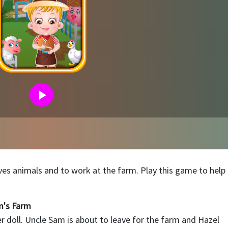
oves animals and to work at the farm. Play this game to help
m's Farm
 doll. Uncle Sam is about to leave for the farm and Hazel