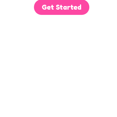
Get Started