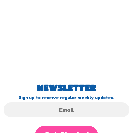
NEWSLETTER
Sign up to receive regular weekly updates.