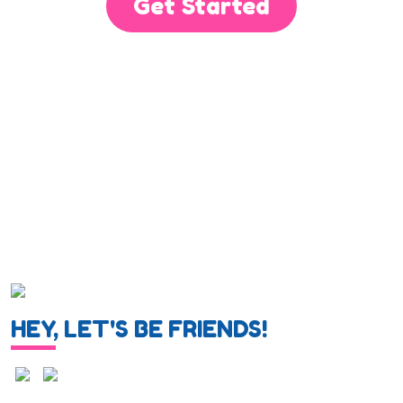
Get Started
HEY, LET'S BE FRIENDS!