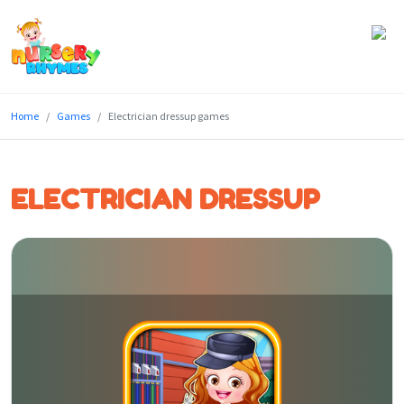
Home
Home
Games
Electrician dressup games
Lyrics
Videos
ELECTRICIAN DRESSUP
Genres
Games
Blog
Write
for
Us