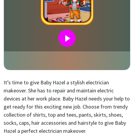
It’s time to give Baby Hazel a stylish electrician
makeover. She has to repair and maintain electric
devices at her work place. Baby Hazel needs your help to
get ready for this exciting new job. Choose from trendy
collection of shirts, top and tees, pants, skirts, shoes,
socks, caps, hair accessories and hairstyle to give Baby
Hazel a perfect electrician makeover.