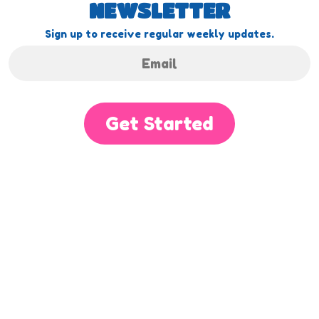
NEWSLETTER
Sign up to receive regular weekly updates.
Get Started