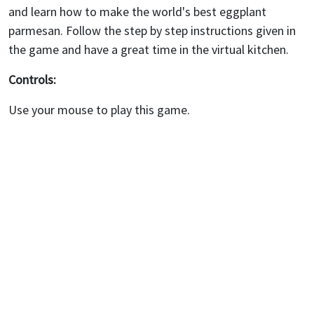
and learn how to make the world's best eggplant
parmesan. Follow the step by step instructions given in
the game and have a great time in the virtual kitchen.
Controls:
Use your mouse to play this game.