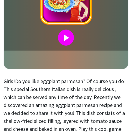
Girls!Do you like eggplant parmesan? Of course you do!
This special Southern Italian dish is really delicious ,
which can be served any time of the day. Recently we
discovered an amazing eggplant parmesan recipe and
we decided to share it with you! This dish consists of a
shallow-fried sliced filling, layered with tomato sauce
and cheese and baked in an oven. Play this cool game