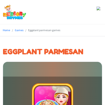
Home
Home
Games
Eggplant parmesan games
Lyrics
Videos
EGGPLANT PARMESAN
Genres
Games
Blog
Write
for
Us