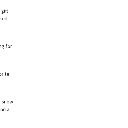
gift
sked
ng for
orite
h snow
ion a