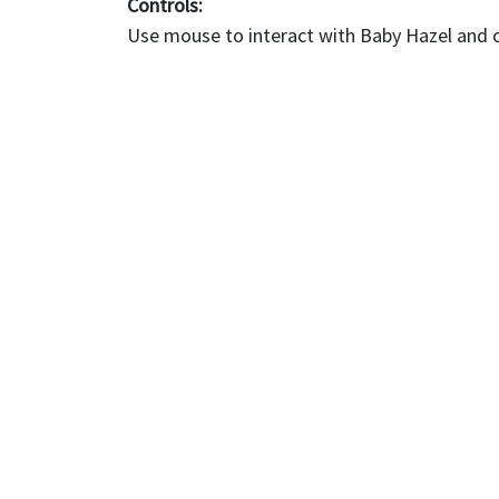
Controls:
Use mouse to interact with Baby Hazel and 