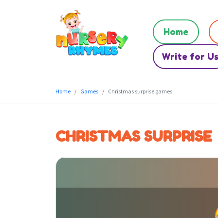
Home
Write for U
Home
Games
Christmas surprise games
CHRISTMAS SURPRISE