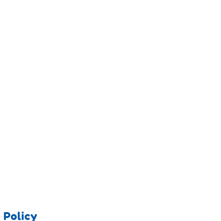
 Policy