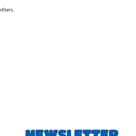
others.
NEWSLETTER