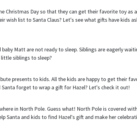
e Christmas Day so that they can get their favorite toy as a 
ir wish list to Santa Claus? Let's see what gifts have kids a
 baby Matt are not ready to sleep. Siblings are eagerly waiti
ittle siblings to sleep?
te presents to kids. All the kids are happy to get their fav
id Santa forget to wrap a gift for Hazel? Let's check it out!
ewhere in North Pole. Guess what! North Pole is covered wit
help Santa and kids to find Hazel's gift and make her celebrat