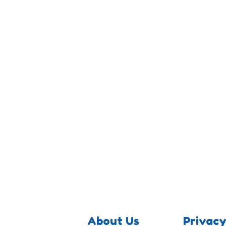
About Us
Privacy