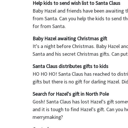
Help kids to send wish list to Santa Claus
Baby Hazel and friends have been awaiting th
from Santa. Can you help the kids to send the
for from Santa.
Baby Hazel awaiting Christmas gift
It's a night before Christmas. Baby Hazel and
Santa and his secret Christmas gifts. Can put l
Santa Claus distributes gifts to kids
HO HO HO! Santa Claus has reached to distribu
gifts but there is no gift for darling Hazel. D
Search for Hazel's gift in North Pole
Gosh! Santa Claus has lost Hazel's gift som
and it is tough to find Hazel's gift. Can you 
merrymaking?