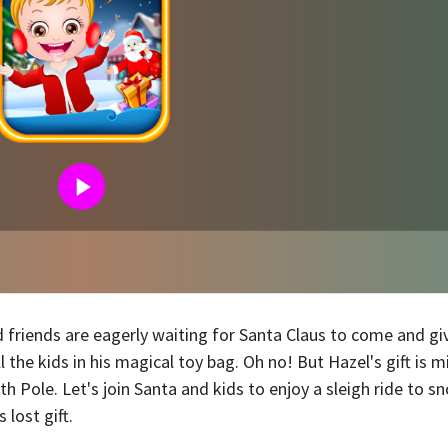
 friends are eagerly waiting for Santa Claus to come and gi
 the kids in his magical toy bag. Oh no! But Hazel's gift is m
h Pole. Let's join Santa and kids to enjoy a sleigh ride to s
 lost gift.