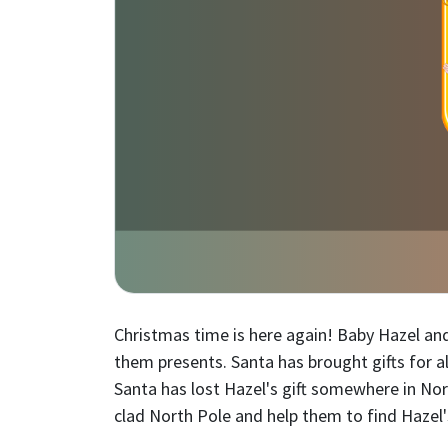
Christmas time is here again! Baby Hazel and
them presents. Santa has brought gifts for all
Santa has lost Hazel's gift somewhere in Nort
clad North Pole and help them to find Hazel's