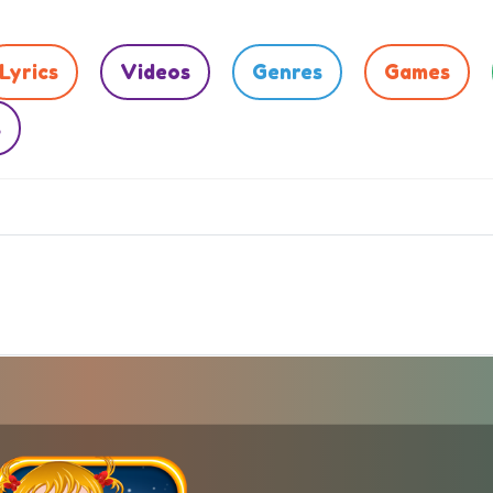
Lyrics
Videos
Genres
Games
s