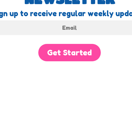
gn up to receive regular weekly upda
Get Started