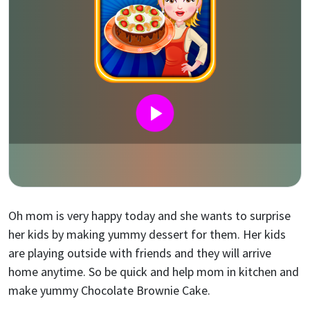
Oh mom is very happy today and she wants to surprise
her kids by making yummy dessert for them. Her kids
are playing outside with friends and they will arrive
home anytime. So be quick and help mom in kitchen and
make yummy Chocolate Brownie Cake.