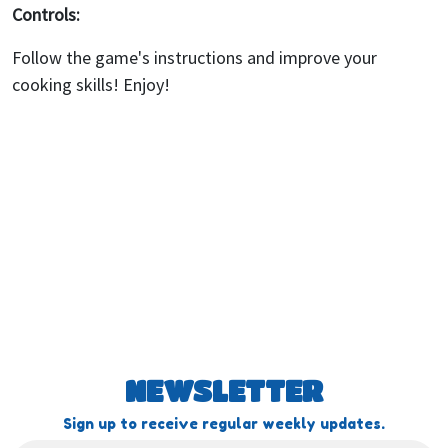
Controls:
Follow the game's instructions and improve your
cooking skills! Enjoy!
NEWSLETTER
Sign up to receive regular weekly updates.