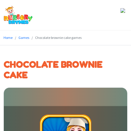
Home
Home
Games
Chocolate brownie cake games
Lyrics
Videos
CHOCOLATE BROWNIE
Genres
CAKE
Games
Blog
Write
for
Us