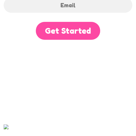
Get Started