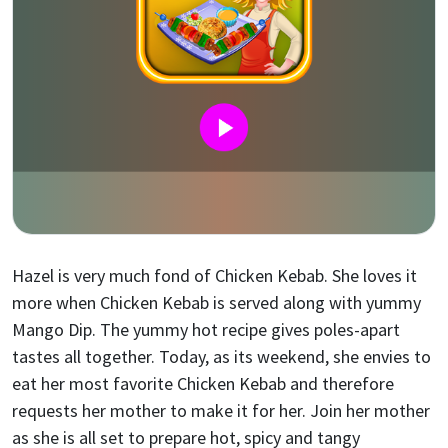
Hazel is very much fond of Chicken Kebab. She loves it
more when Chicken Kebab is served along with yummy
Mango Dip. The yummy hot recipe gives poles-apart
tastes all together. Today, as its weekend, she envies to
eat her most favorite Chicken Kebab and therefore
requests her mother to make it for her. Join her mother
as she is all set to prepare hot, spicy and tangy