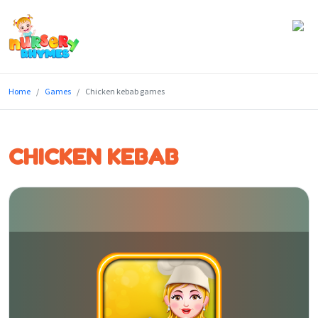
Home
Home
Games
Chicken kebab games
Lyrics
Videos
CHICKEN KEBAB
Genres
Games
Blog
Write
for
Us