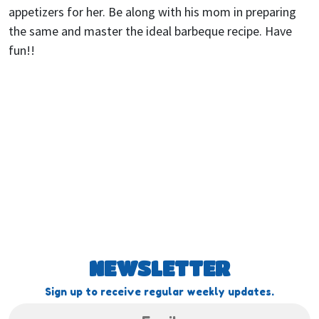
appetizers for her. Be along with his mom in preparing
the same and master the ideal barbeque recipe. Have
fun!!
NEWSLETTER
Sign up to receive regular weekly updates.