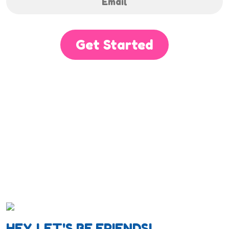
Get Started
HEY, LET'S BE FRIENDS!