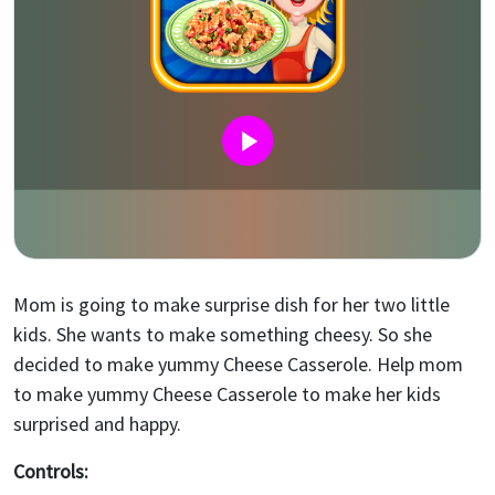
Mom is going to make surprise dish for her two little
kids. She wants to make something cheesy. So she
decided to make yummy Cheese Casserole. Help mom
to make yummy Cheese Casserole to make her kids
surprised and happy.
Controls: