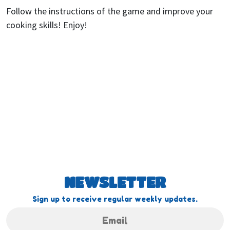
Follow the instructions of the game and improve your
cooking skills! Enjoy!
NEWSLETTER
Sign up to receive regular weekly updates.