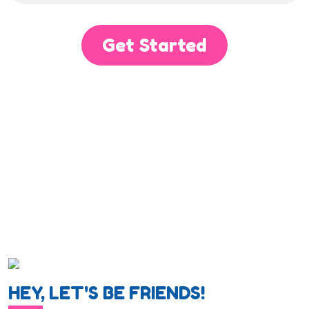
Get Started
HEY, LET'S BE FRIENDS!