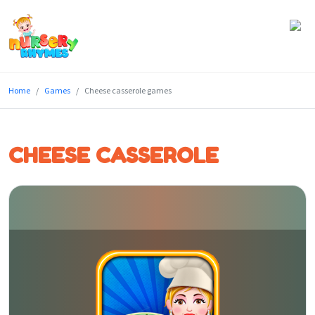
Home
Home
Games
Cheese casserole games
Lyrics
Videos
CHEESE CASSEROLE
Genres
Games
Blog
Write
for
Us