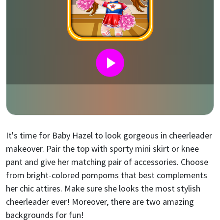
It's time for Baby Hazel to look gorgeous in cheerleader
makeover. Pair the top with sporty mini skirt or knee
pant and give her matching pair of accessories. Choose
from bright-colored pompoms that best complements
her chic attires. Make sure she looks the most stylish
cheerleader ever! Moreover, there are two amazing
backgrounds for fun!