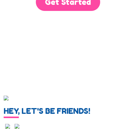
Get Started
HEY, LET'S BE FRIENDS!