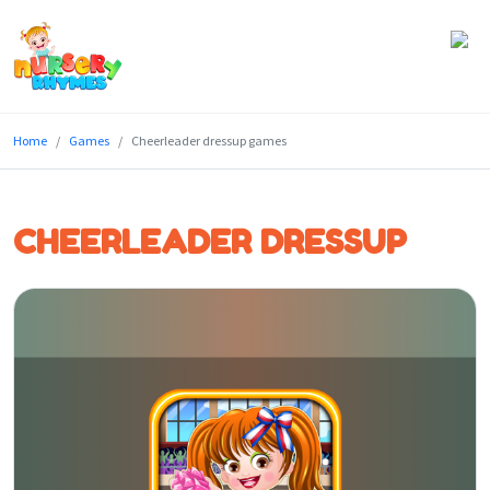
Home
Home
Games
Cheerleader dressup games
Lyrics
Videos
CHEERLEADER DRESSUP
Genres
Games
Blog
Write
for
Us