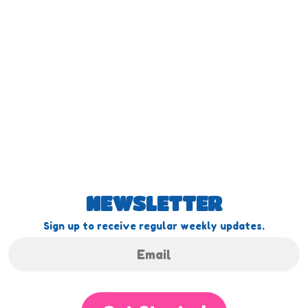
NEWSLETTER
Sign up to receive regular weekly updates.