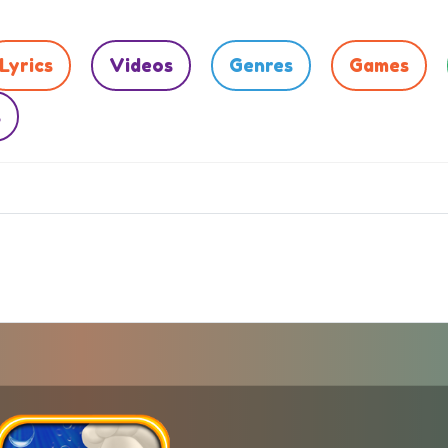
Lyrics
Videos
Genres
Games
s