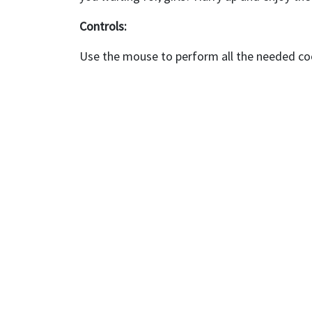
Controls:
Use the mouse to perform all the needed coo