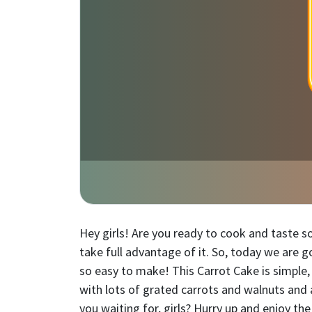
Hey girls! Are you ready to cook and taste 
take full advantage of it. So, today we are g
so easy to make! This Carrot Cake is simple
with lots of grated carrots and walnuts and 
you waiting for, girls? Hurry up and enjoy t