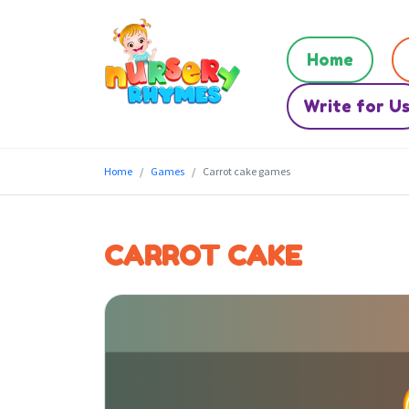
Home
Write for U
Home
Games
Carrot cake games
CARROT CAKE