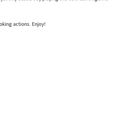
king actions. Enjoy!