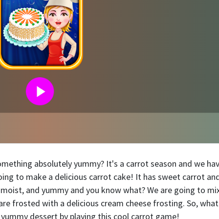
something absolutely yummy? It's a carrot season and we ha
oing to make a delicious carrot cake! It has sweet carrot and
, moist, and yummy and you know what? We are going to mix
are frosted with a delicious cream cheese frosting. So, what
he yummy dessert by playing this cool carrot game!