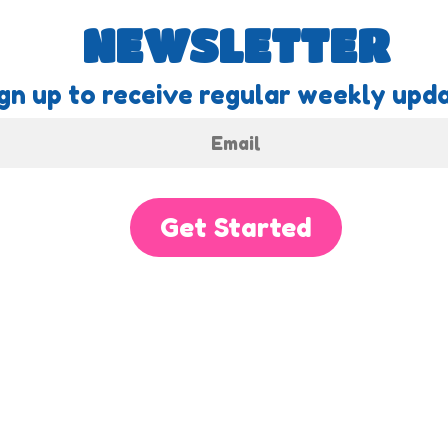
NEWSLETTER
gn up to receive regular weekly upda
Get Started