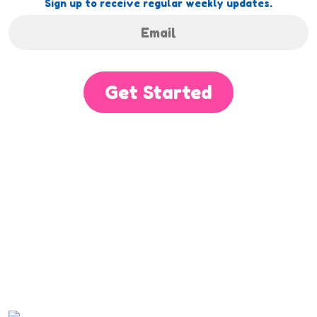
Sign up to receive regular weekly updates.
Get Started