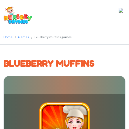
Home
Home
Games
Blueberry muffins games
Lyrics
Videos
BLUEBERRY MUFFINS
Genres
Games
Blog
Write
for
Us