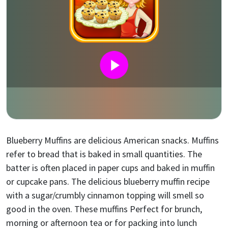
Blueberry Muffins are delicious American snacks. Muffins
refer to bread that is baked in small quantities. The
batter is often placed in paper cups and baked in muffin
or cupcake pans. The delicious blueberry muffin recipe
with a sugar/crumbly cinnamon topping will smell so
good in the oven. These muffins Perfect for brunch,
morning or afternoon tea or for packing into lunch