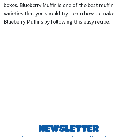
boxes. Blueberry Muffin is one of the best muffin
varieties that you should try. Learn how to make
Blueberry Muffins by following this easy recipe.
NEWSLETTER