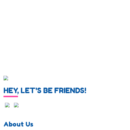
HEY, LET'S BE FRIENDS!
About Us