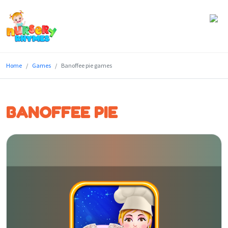
Home
Home
Games
Banoffee pie games
Lyrics
Videos
BANOFFEE PIE
Genres
Games
Blog
Write
for
Us