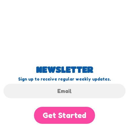
NEWSLETTER
Sign up to receive regular weekly updates.
Get Started