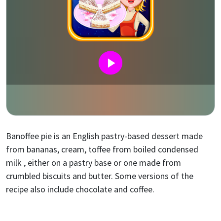
Banoffee pie is an English pastry-based dessert made
from bananas, cream, toffee from boiled condensed
milk , either on a pastry base or one made from
crumbled biscuits and butter. Some versions of the
recipe also include chocolate and coffee.