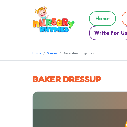
Home
Write for U
Home
Games
Baker dressup games
BAKER DRESSUP