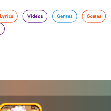
Lyrics
Videos
Genres
Games
s