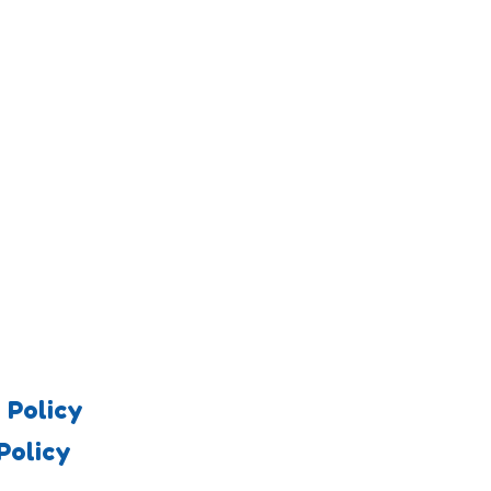
 Policy
Policy