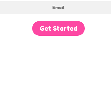
Get Started