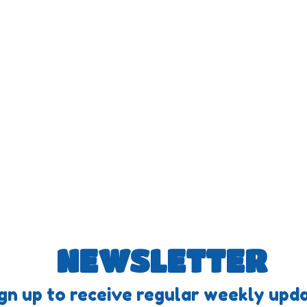
NEWSLETTER
gn up to receive regular weekly upda