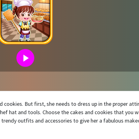
cookies. But first, she needs to dress up in the proper attir
 chef hat and tools. Choose the cakes and cookies that you 
 trendy outfits and accessories to give her a fabulous make