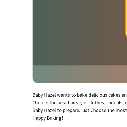
Baby Hazel wants to bake delicious cakes and 
Choose the best hairstyle, clothes, sandals,
Baby Hazel to prepare. just Choose the most
Happy Baking!