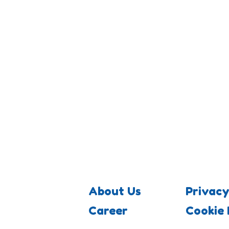
About Us
Privacy
Career
Cookie 