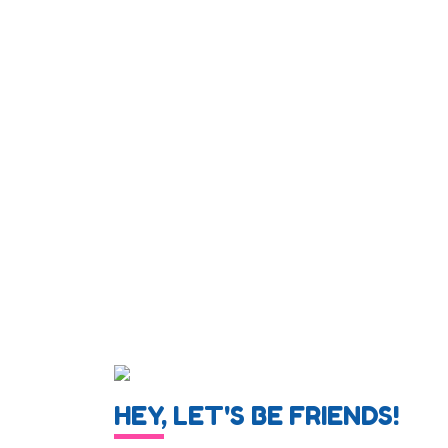
HEY, LET'S BE FRIENDS!