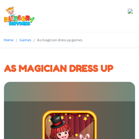
Home
Home
Games
As magician dress up games
Lyrics
Videos
AS MAGICIAN DRESS UP
Genres
Games
Blog
Write
for
Us