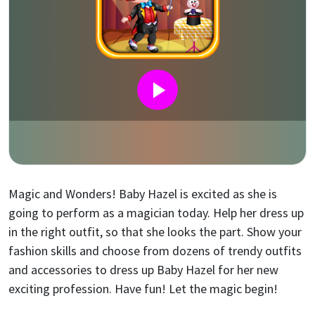
Magic and Wonders! Baby Hazel is excited as she is
going to perform as a magician today. Help her dress up
in the right outfit, so that she looks the part. Show your
fashion skills and choose from dozens of trendy outfits
and accessories to dress up Baby Hazel for her new
exciting profession. Have fun! Let the magic begin!