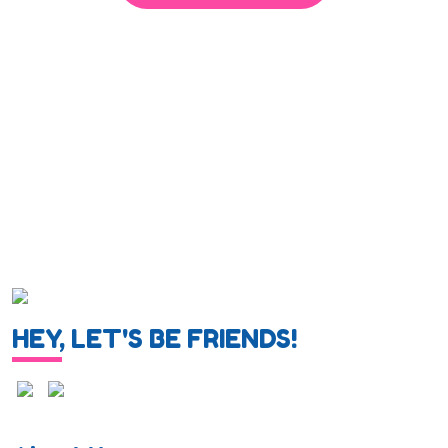
HEY, LET'S BE FRIENDS!