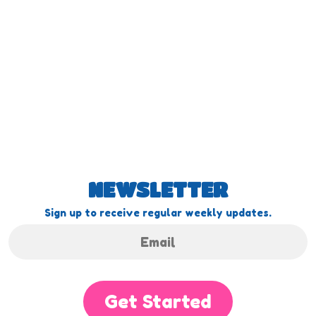
NEWSLETTER
Sign up to receive regular weekly updates.
Get Started