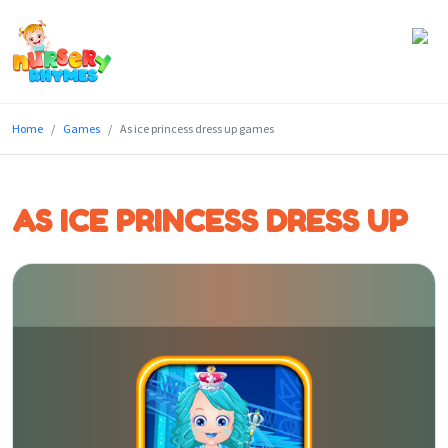
Home
Home
Games
As ice princess dress up games
Lyrics
Videos
AS ICE PRINCESS DRESS UP
Genres
Games
Blog
Write
for
Us