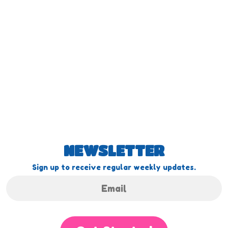
NEWSLETTER
Sign up to receive regular weekly updates.