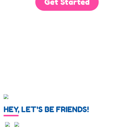
Get Started
HEY, LET'S BE FRIENDS!