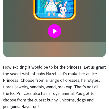
How exciting it would be to be the princess! Let us grant
the sweet wish of baby Hazel. Let's make her an Ice
Princess! Choose from a range of dresses, hairstyles,
tiaras, jewelry, sandals, wand, makeup. That's not all,
the Ice Princess also has a royal animal. You get to
choose from the cutest bunny, unicorns, dogs and
penguins. Have fun!