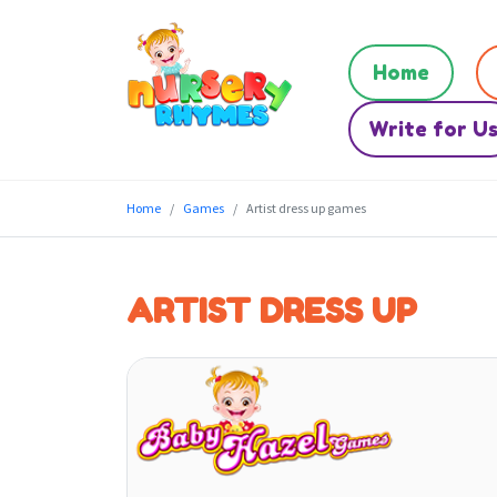
Home
Write for U
Home
Games
Artist dress up games
ARTIST DRESS UP