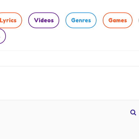
Lyrics
Videos
Genres
Games
s