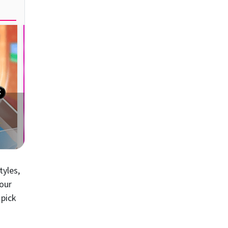
tyles,
your
 pick