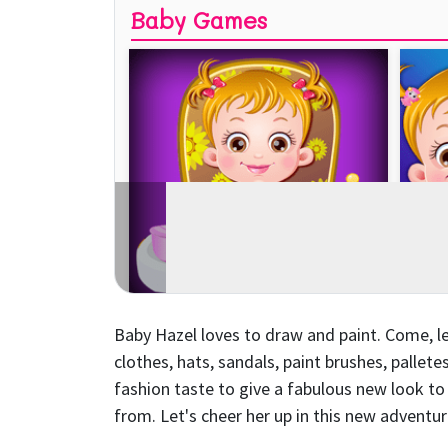
Baby Hazel loves to draw and paint. Come, let
clothes, hats, sandals, paint brushes, pallet
fashion taste to give a fabulous new look t
from. Let's cheer her up in this new adventur