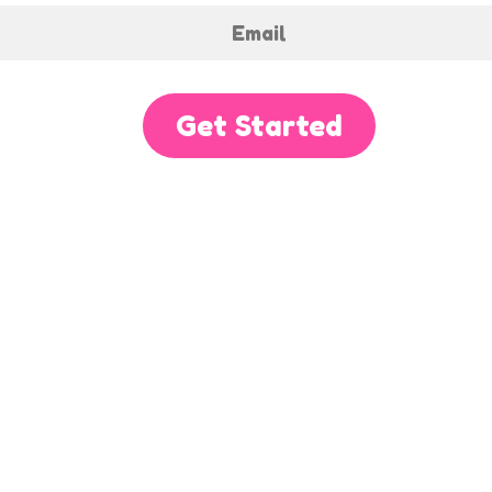
Get Started