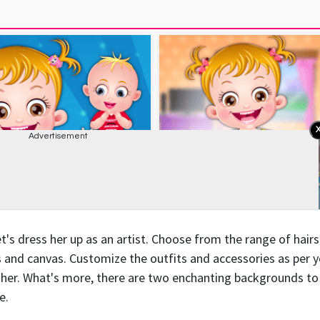
's dress her up as an artist. Choose from the range of hairs
es and canvas. Customize the outfits and accessories as per 
o her. What's more, there are two enchanting backgrounds to
e.