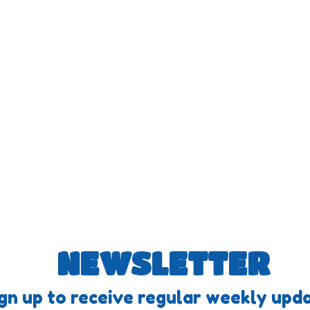
NEWSLETTER
gn up to receive regular weekly upda