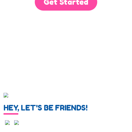
Get Started
HEY, LET'S BE FRIENDS!