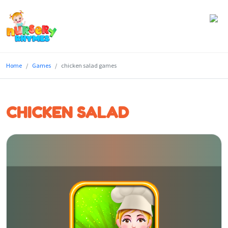
Home
Home
Games
chicken salad games
Lyrics
Videos
CHICKEN SALAD
Genres
Games
Blog
Write
for
Us