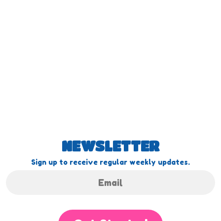
NEWSLETTER
Sign up to receive regular weekly updates.