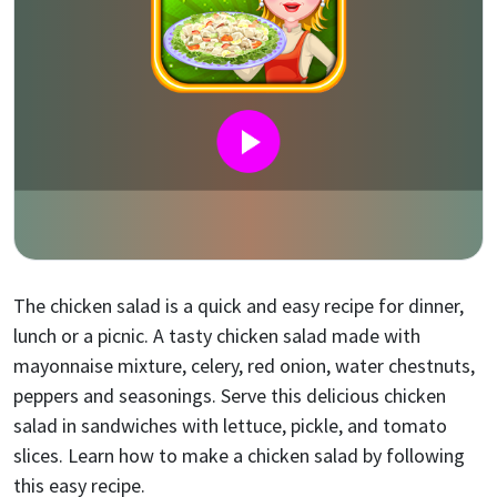
The chicken salad is a quick and easy recipe for dinner,
lunch or a picnic. A tasty chicken salad made with
mayonnaise mixture, celery, red onion, water chestnuts,
peppers and seasonings. Serve this delicious chicken
salad in sandwiches with lettuce, pickle, and tomato
slices. Learn how to make a chicken salad by following
this easy recipe.