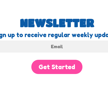
NEWSLETTER
gn up to receive regular weekly upda
Get Started