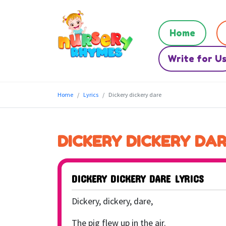
Home
Write for U
Home
Lyrics
Dickery dickery dare
DICKERY DICKERY DA
DICKERY DICKERY DARE LYRICS
Dickery, dickery, dare,
The pig flew up in the air.