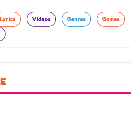
Lyrics
Videos
Genres
Games
s
RE