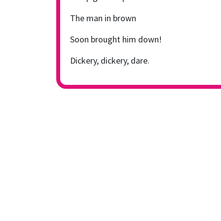
The man in brown
Soon brought him down!
Dickery, dickery, dare.