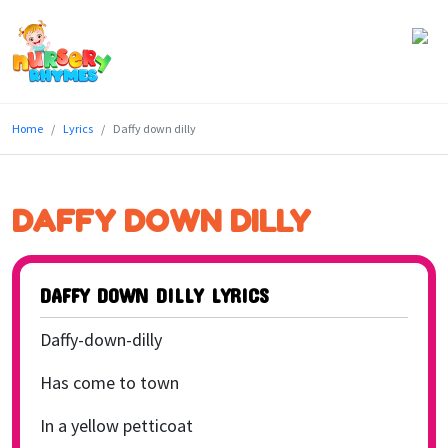
Home
Home
Lyrics
Daffy down dilly
Lyrics
Videos
DAFFY DOWN DILLY
Genres
Games
DAFFY DOWN DILLY LYRICS
Blog
Daffy-down-dilly
Write
Has come to town
for
In a yellow petticoat
Us