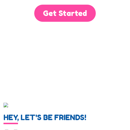
Get Started
HEY, LET'S BE FRIENDS!