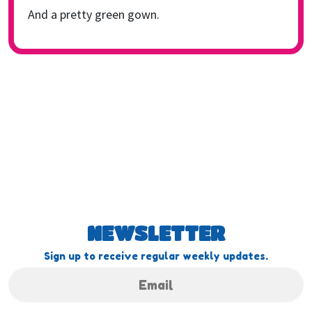
And a pretty green gown.
NEWSLETTER
Sign up to receive regular weekly updates.