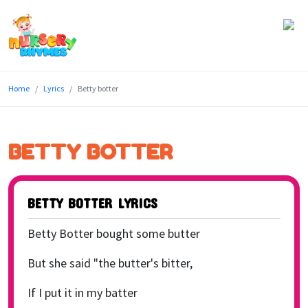
Home
Home
Lyrics
Betty botter
Lyrics
Videos
BETTY BOTTER
Genres
Games
BETTY BOTTER LYRICS
Blog
Betty Botter bought some butter
Write
But she said "the butter's bitter,
for
If I put it in my batter
Us