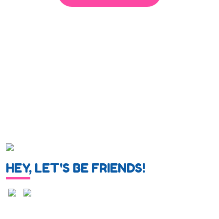
HEY, LET'S BE FRIENDS!