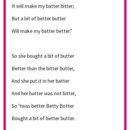
It will make my batter bitter;
But a bit of better butter
Will make my batter better."
So she bought a bit of butter
Better than the bitter butter,
And she put it in her batter
And her batter was not bitter,
So 'twas better Betty Botter
Bought a bit of better butter.