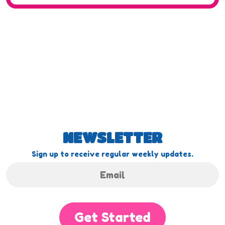
NEWSLETTER
Sign up to receive regular weekly updates.
Get Started