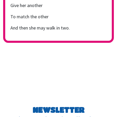
Give her another
To match the other
And then she may walk in two.
NEWSLETTER