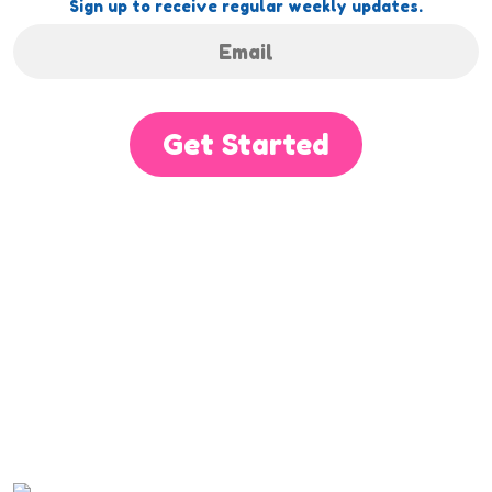
Sign up to receive regular weekly updates.
Get Started