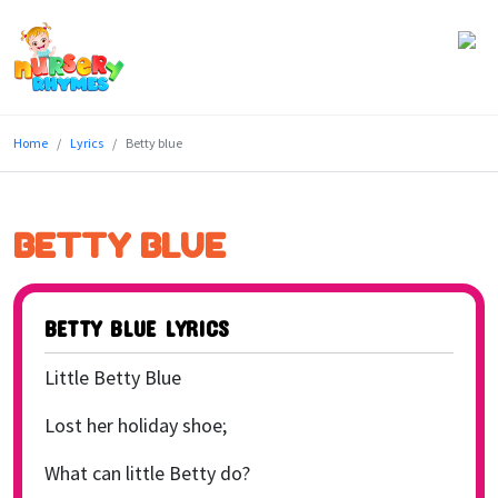
Home
Home
Lyrics
Betty blue
Lyrics
Videos
BETTY BLUE
Genres
Games
BETTY BLUE LYRICS
Blog
Little Betty Blue
Write
Lost her holiday shoe;
for
What can little Betty do?
Us