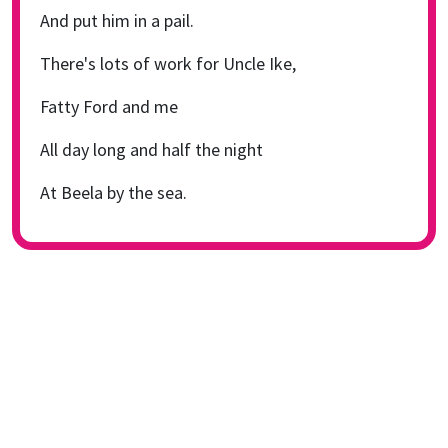
And put him in a pail.
There's lots of work for Uncle Ike,
Fatty Ford and me
All day long and half the night
At Beela by the sea.