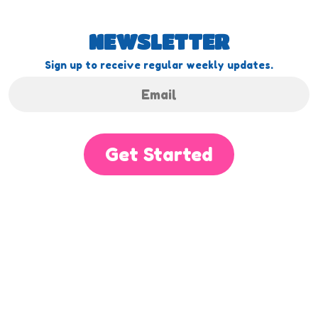
NEWSLETTER
Sign up to receive regular weekly updates.
Get Started