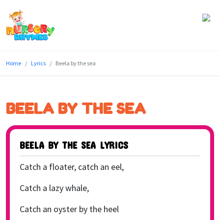
Home
Home
Lyrics
Beela by the sea
Lyrics
Videos
BEELA BY THE SEA
Genres
Games
BEELA BY THE SEA LYRICS
Blog
Catch a floater, catch an eel,
Write
Catch a lazy whale,
for
Catch an oyster by the heel
Us