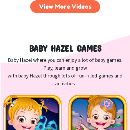
View More Videos
BABY HAZEL GAMES
Baby Hazel where you can enjoy a lot of baby games.
Play, learn and grow
with baby Hazel through lots of fun-filled games and
activities