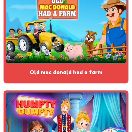
old mac donald had a farm