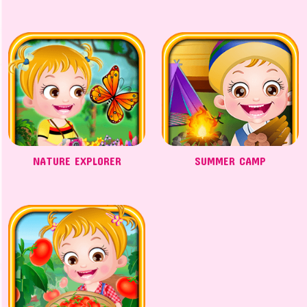
NATURE EXPLORER
SUMMER CAMP