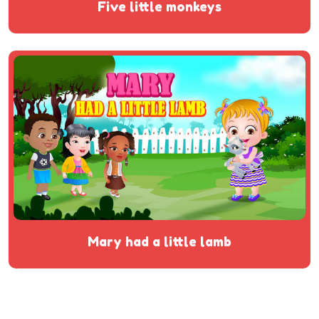
five little monkeys
mary had a little lamb