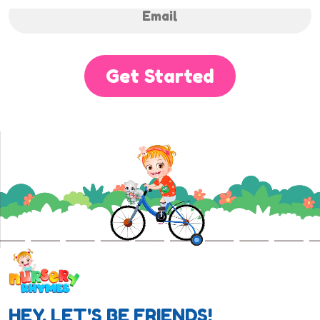
Get Started
HEY, LET'S BE FRIENDS!