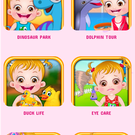
DINOSAUR PARK
DOLPHIN TOUR
DUCK LIFE
EYE CARE