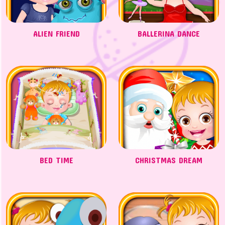
ALIEN FRIEND
BALLERINA DANCE
BED TIME
CHRISTMAS DREAM