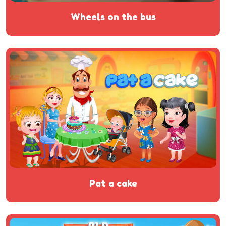
wheels on the bus
pat a cake