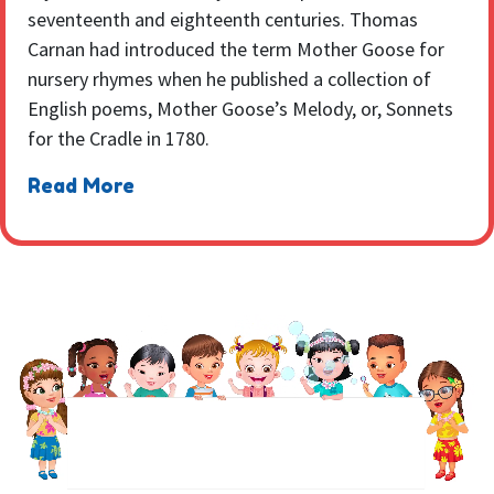
seventeenth and eighteenth centuries. Thomas
Carnan had introduced the term Mother Goose for
nursery rhymes when he published a collection of
English poems, Mother Goose’s Melody, or, Sonnets
for the Cradle in 1780.
Read More
NEWSLETTER
Sign up to receive regular weekly updates.