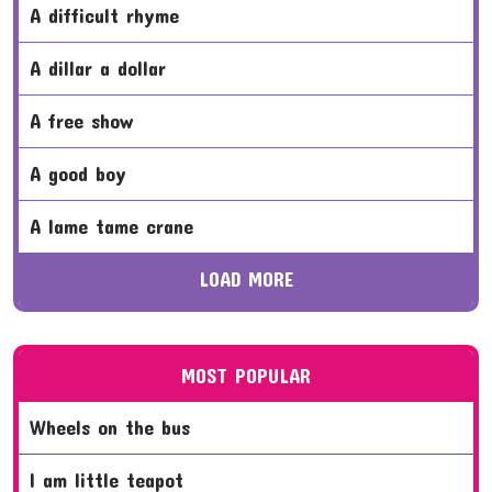
a difficult rhyme
a dillar a dollar
a free show
a good boy
a lame tame crane
LOAD MORE
MOST POPULAR
wheels on the bus
i am little teapot