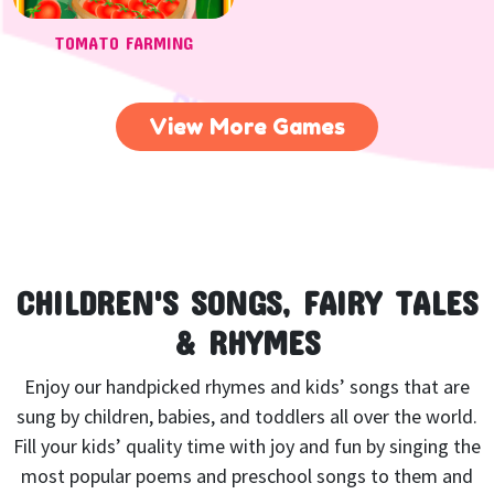
TOMATO FARMING
View More Games
CHILDREN'S SONGS, FAIRY TALES
& RHYMES
Enjoy our handpicked rhymes and kids’ songs that are
sung by children, babies, and toddlers all over the world.
Fill your kids’ quality time with joy and fun by singing the
most popular poems and preschool songs to them and