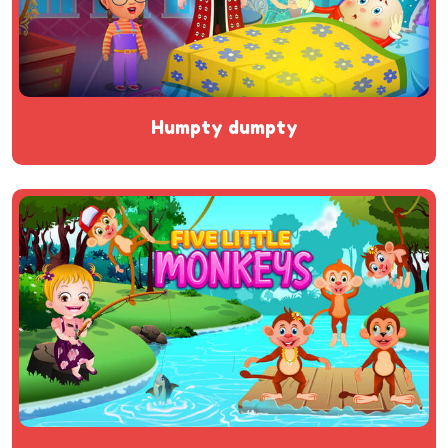
humpty dumpty