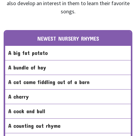
also develop an interest in them to learn their favorite
songs.
NEWEST NURSERY RHYMES
a big fat potato
a bundle of hay
a cat came fiddling out of a barn
a cherry
a cock and bull
a counting out rhyme