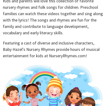
Kids and parents will love this collection of favorite
nursery rhymes and folk songs for children. Preschool
families can watch these videos together and sing along
with the lyrics! The songs and rhymes are fun for the
family and contribute to language development,
vocabulary and early literacy skills.
Featuring a cast of diverse and inclusive characters,
Baby Hazel's Nursery Rhymes provide hours of musical
entertainment for kids at NurseryRhymes.com!