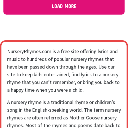
LOAD MORE
NurseryRhymes.com is a free site offering lyrics and
music to hundreds of popular nursery rhymes that
have been passed down through the ages. Use our
site to keep kids entertained, find lyrics to a nursery
rhyme that you can’t remember, or bring you back to
a happy time when you were a child.
A nursery rhyme is a traditional rhyme or children’s
song in the English-speaking world. The term nursery
rhymes are often referred as Mother Goose nursery
rhymes. Most of the rhymes and poems date back to