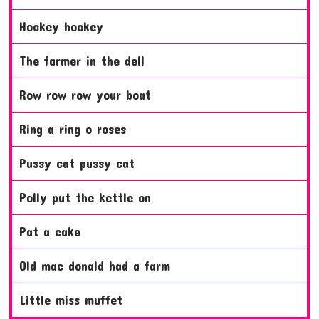
hockey hockey
the farmer in the dell
row row row your boat
ring a ring o roses
pussy cat pussy cat
polly put the kettle on
pat a cake
old mac donald had a farm
little miss muffet