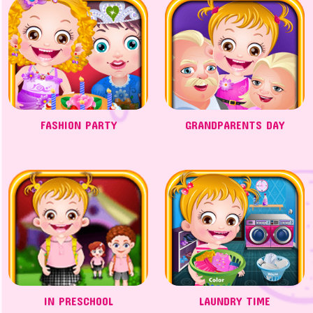
FASHION PARTY
GRANDPARENTS DAY
IN PRESCHOOL
LAUNDRY TIME