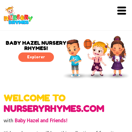
Home
Lyrics
BABY HAZEL NURSERY
RHYMES!
Videos
Explorer
Genres
Games
WELCOME TO
Blog
NURSERYRHYMES.COM
Write
for
with
Baby Hazel and Friends!
Us