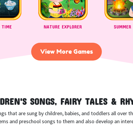
 TIME
NATURE EXPLORER
SUMMER
View More Games
LDREN'S SONGS, FAIRY TALES & RH
 that are sung by children, babies, and toddlers all over the 
ms and preschool songs to them and also develop an interes