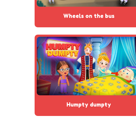
wheels on the bus
humpty dumpty