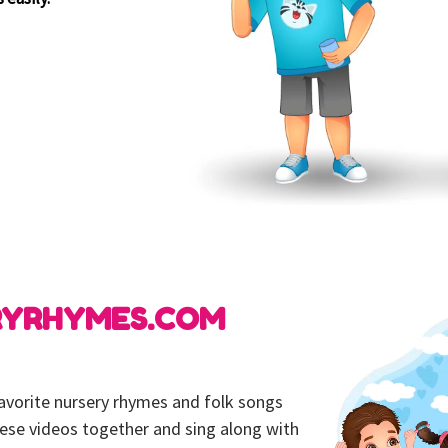
RYRHYMES.COM
 favorite nursery rhymes and folk songs
hese videos together and sing along with