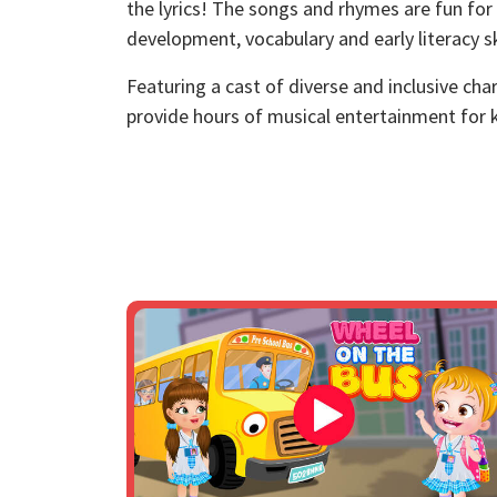
the lyrics! The songs and rhymes are fun for
development, vocabulary and early literacy ski
Featuring a cast of diverse and inclusive ch
provide hours of musical entertainment for