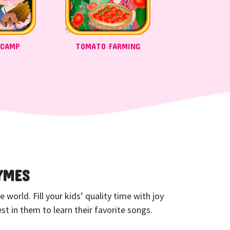
 CAMP
TOMATO FARMING
YMES
world. Fill your kids’ quality time with joy
t in them to learn their favorite songs.