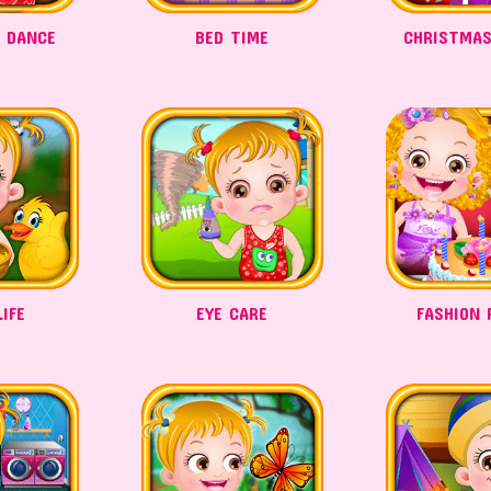
A DANCE
BED TIME
CHRISTMAS
IFE
EYE CARE
FASHION 