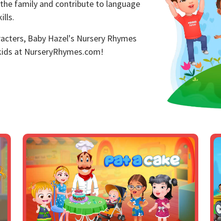
 the family and contribute to language
lls.
aracters, Baby Hazel's Nursery Rhymes
 kids at NurseryRhymes.com!