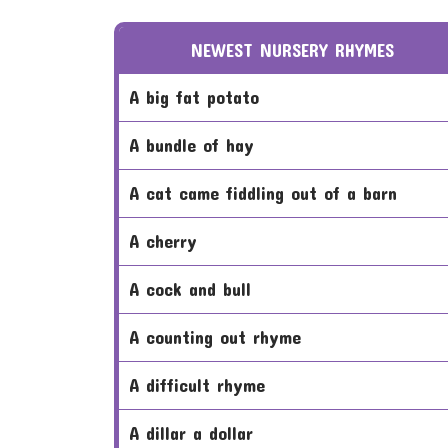
NEWEST NURSERY RHYMES
a big fat potato
a bundle of hay
a cat came fiddling out of a barn
a cherry
a cock and bull
a counting out rhyme
a difficult rhyme
a dillar a dollar