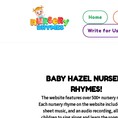
Home
Write for U
BABY HAZEL NURSE
RHYMES!
The website features over 500+ nursery 
Each nursery rhyme on the website include
sheet music, and an audio recording, al
children to sing along and learn the songs