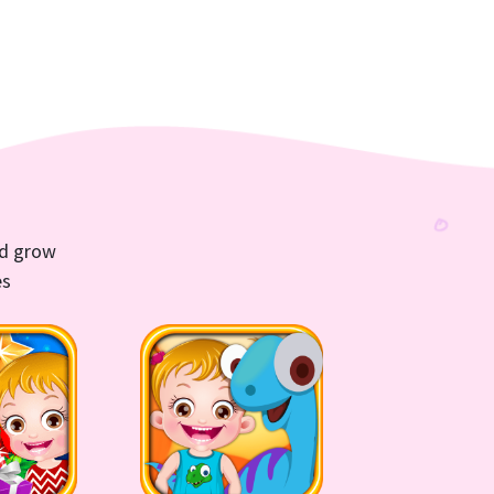
nd grow
es