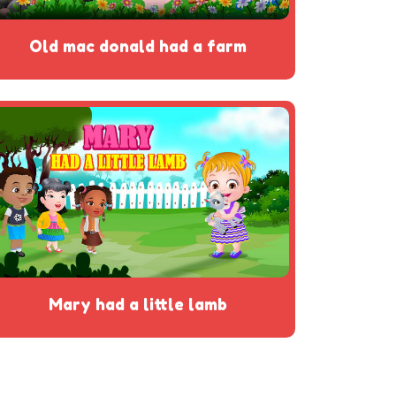
old mac donald had a farm
mary had a little lamb