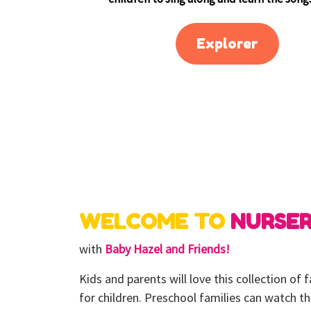
Explorer
WELCOME TO
NURSE
with
Baby Hazel and Friends!
Kids and parents will love this collection of
for children. Preschool families can watch t