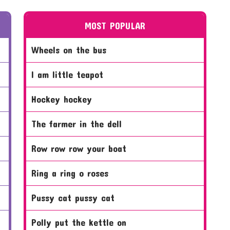
MOST POPULAR
wheels on the bus
i am little teapot
hockey hockey
the farmer in the dell
row row row your boat
ring a ring o roses
pussy cat pussy cat
polly put the kettle on