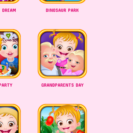
 DREAM
DINOSAUR PARK
PARTY
GRANDPARENTS DAY