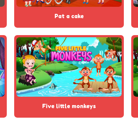
pat a cake
five little monkeys