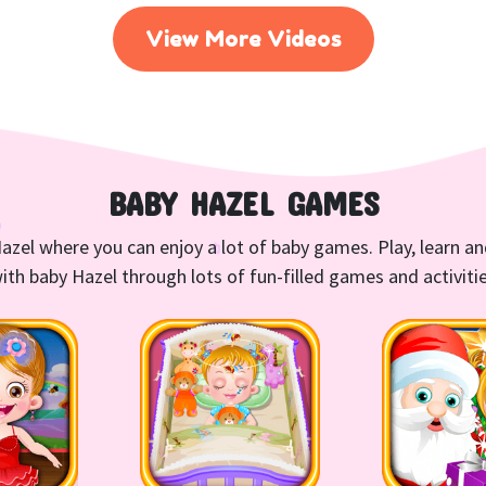
View More Videos
BABY HAZEL GAMES
azel where you can enjoy a lot of baby games. Play, learn a
ith baby Hazel through lots of fun-filled games and activiti