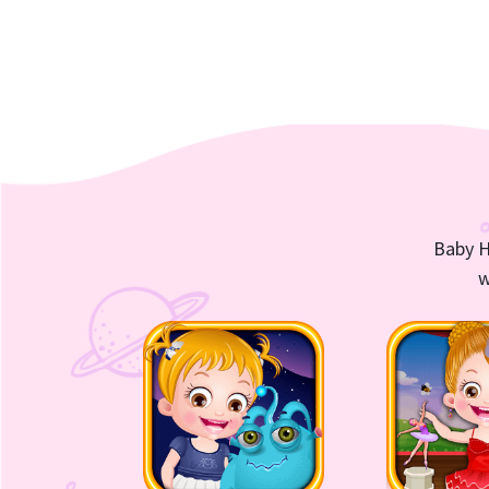
Baby H
w