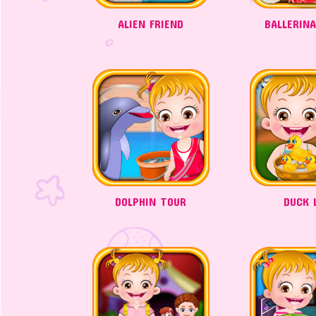
ALIEN FRIEND
BALLERIN
DOLPHIN TOUR
DUCK L