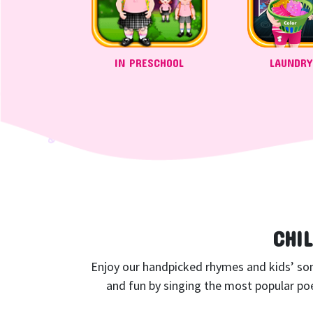
IN PRESCHOOL
LAUNDRY
CHI
Enjoy our handpicked rhymes and kids’ songs
and fun by singing the most popular poe