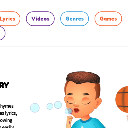
Lyrics
Videos
Genres
Games
s
RY
rhymes.
s lyrics,
lowing
 easily.